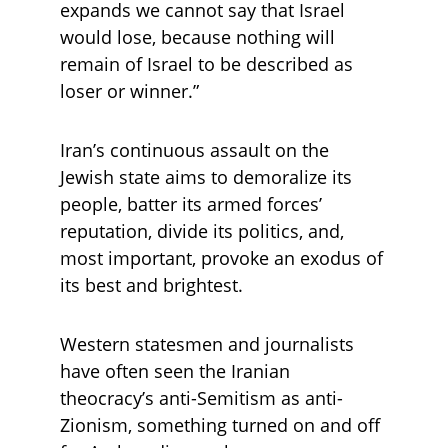
expands we cannot say that Israel 
would lose, because nothing will 
remain of Israel to be described as 
loser or winner.”
Iran’s continuous assault on the 
Jewish state aims to demoralize its 
people, batter its armed forces’ 
reputation, divide its politics, and, 
most important, provoke an exodus of 
its best and brightest.
Western statesmen and journalists 
have often seen the Iranian 
theocracy’s anti-Semitism as anti-
Zionism, something turned on and off 