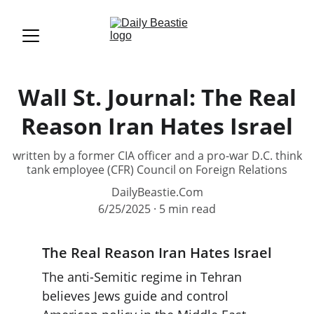
Wall St. Journal: The Real
Reason Iran Hates Israel
written by a former CIA officer and a pro-war D.C. think
tank employee (CFR) Council on Foreign Relations
DailyBeastie.Com
6/25/2025
5 min read
The Real Reason Iran Hates Israel
The anti-Semitic regime in Tehran 
believes Jews guide and control 