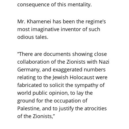
consequence of this mentality. 
Mr. Khamenei has been the regime’s 
most imaginative inventor of such 
odious tales. 
“There are documents showing close 
collaboration of the Zionists with Nazi 
Germany, and exaggerated numbers 
relating to the Jewish Holocaust were 
fabricated to solicit the sympathy of 
world public opinion, to lay the 
ground for the occupation of 
Palestine, and to justify the atrocities 
of the Zionists,” 