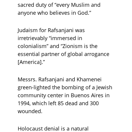
sacred duty of “every Muslim and 
anyone who believes in God.” 
Judaism for Rafsanjani was 
irretrievably “immersed in 
colonialism” and “Zionism is the 
essential partner of global arrogance 
[America].” 
Messrs. Rafsanjani and Khamenei 
green-lighted the bombing of a Jewish 
community center in Buenos Aires in 
1994, which left 85 dead and 300 
wounded.
Holocaust denial is a natural 