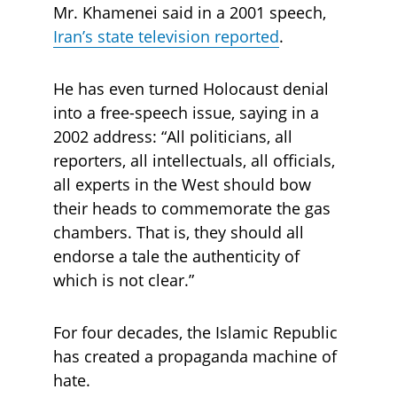
Mr. Khamenei said in a 2001 speech, 
Iran’s state television reported
. 
He has even turned Holocaust denial 
into a free-speech issue, saying in a 
2002 address: “All politicians, all 
reporters, all intellectuals, all officials, 
all experts in the West should bow 
their heads to commemorate the gas 
chambers. That is, they should all 
endorse a tale the authenticity of 
which is not clear.”
For four decades, the Islamic Republic 
has created a propaganda machine of 
hate. 