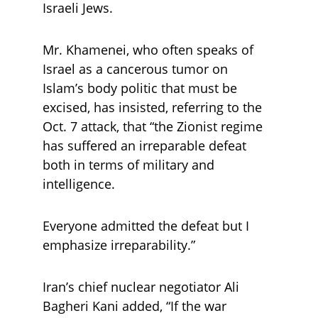
Israeli Jews.
Mr. Khamenei, who often speaks of 
Israel as a cancerous tumor on 
Islam’s body politic that must be 
excised, has insisted, referring to the 
Oct. 7 attack, that “the Zionist regime 
has suffered an irreparable defeat 
both in terms of military and 
intelligence. 
Everyone admitted the defeat but I 
emphasize irreparability.” 
Iran’s chief nuclear negotiator Ali 
Bagheri Kani added, “If the war 