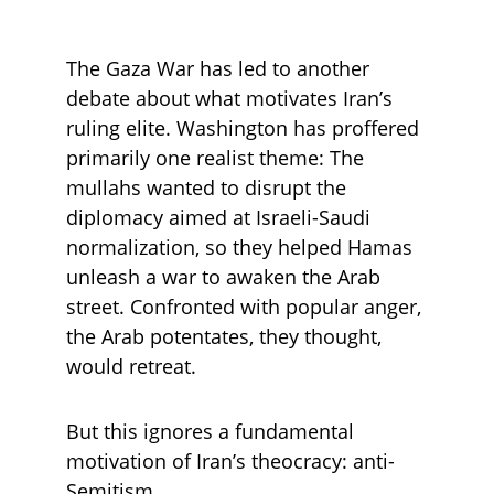
The Gaza War has led to another 
debate about what motivates Iran’s 
ruling elite. Washington has proffered 
primarily one realist theme: The 
mullahs wanted to disrupt the 
diplomacy aimed at Israeli-Saudi 
normalization, so they helped Hamas 
unleash a war to awaken the Arab 
street. Confronted with popular anger, 
the Arab potentates, they thought, 
would retreat.
But this ignores a fundamental 
motivation of Iran’s theocracy: anti-
Semitism. 