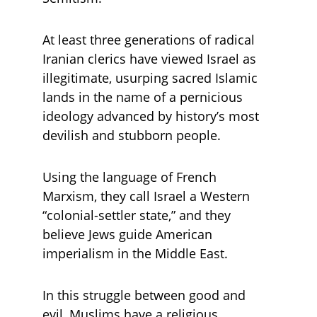
At least three generations of radical 
Iranian clerics have viewed Israel as 
illegitimate, usurping sacred Islamic 
lands in the name of a pernicious 
ideology advanced by history’s most 
devilish and stubborn people. 
Using the language of French 
Marxism, they call Israel a Western 
“colonial-settler state,” and they 
believe Jews guide American 
imperialism in the Middle East. 
In this struggle between good and 
evil, Muslims have a religious 