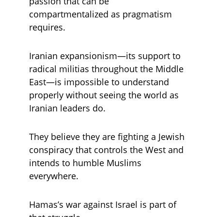
passion that can be 
compartmentalized as pragmatism 
requires. 
Iranian expansionism—its support to 
radical militias throughout the Middle 
East—is impossible to understand 
properly without seeing the world as 
Iranian leaders do. 
They believe they are fighting a Jewish 
conspiracy that controls the West and 
intends to humble Muslims 
everywhere. 
Hamas’s war against Israel is part of 