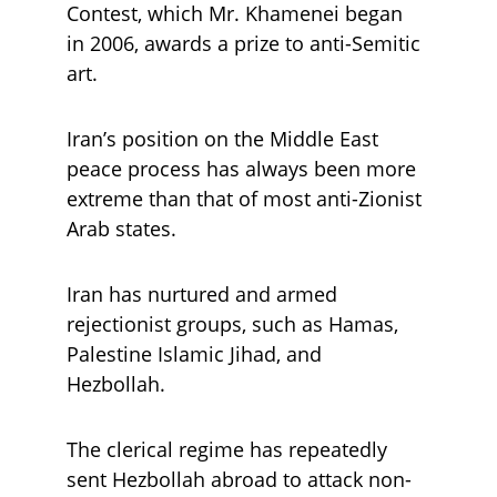
Contest, which Mr. Khamenei began 
in 2006, awards a prize to anti-Semitic 
art.
Iran’s position on the Middle East 
peace process has always been more 
extreme than that of most anti-Zionist 
Arab states. 
Iran has nurtured and armed 
rejectionist groups, such as Hamas, 
Palestine Islamic Jihad, and 
Hezbollah. 
The clerical regime has repeatedly 
sent Hezbollah abroad to attack non-