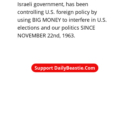
Israeli government, has been 
controlling U.S. foreign policy by 
using BIG MONEY to interfere in U.S. 
elections and our politics SINCE 
NOVEMBER 22nd, 1963.
Support DailyBeastie.Com
Political news, commentary for the 
enraged reader
contact@dailybeastie.com
© 2025 DailyBeastie.Com - All rights reserved.