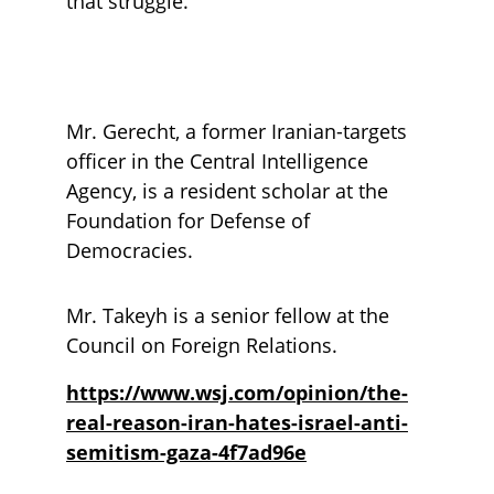
that struggle.
Mr. Gerecht, a former Iranian-targets 
officer in the Central Intelligence 
Agency, is a resident scholar at the 
Foundation for Defense of 
Democracies. 
Mr. Takeyh is a senior fellow at the 
Council on Foreign Relations.
https://www.wsj.com/opinion/the-
real-reason-iran-hates-israel-anti-
semitism-gaza-4f7ad96e