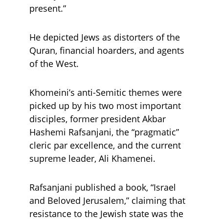
present.” 
He depicted Jews as distorters of the 
Quran, financial hoarders, and agents 
of the West.
Khomeini’s anti-Semitic themes were 
picked up by his two most important 
disciples, former president Akbar 
Hashemi Rafsanjani, the “pragmatic” 
cleric par excellence, and the current 
supreme leader, Ali Khamenei. 
Rafsanjani published a book, “Israel 
and Beloved Jerusalem,” claiming that 
resistance to the Jewish state was the 