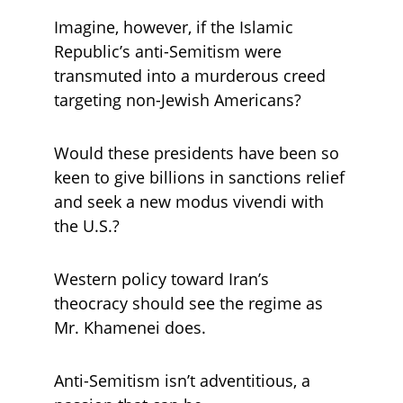
Imagine, however, if the Islamic 
Republic’s anti-Semitism were 
transmuted into a murderous creed 
targeting non-Jewish Americans? 
Would these presidents have been so 
keen to give billions in sanctions relief 
and seek a new modus vivendi with 
the U.S.?
Western policy toward Iran’s 
theocracy should see the regime as 
Mr. Khamenei does. 
Anti-Semitism isn’t adventitious, a 