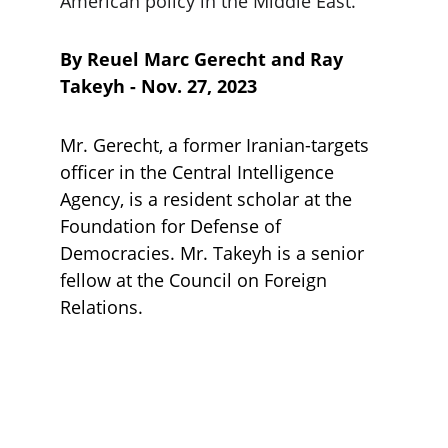
American policy in the Middle East.
By Reuel Marc Gerecht and Ray 
Takeyh - Nov. 27, 2023
Mr. Gerecht, a former Iranian-targets 
officer in the Central Intelligence 
Agency, is a resident scholar at the 
Foundation for Defense of 
Democracies. Mr. Takeyh is a senior 
fellow at the Council on Foreign 
Relations.