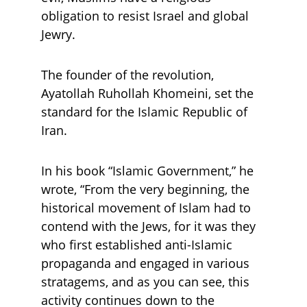
obligation to resist Israel and global 
Jewry.
The founder of the revolution, 
Ayatollah Ruhollah Khomeini, set the 
standard for the Islamic Republic of 
Iran. 
In his book “Islamic Government,” he 
wrote, “From the very beginning, the 
historical movement of Islam had to 
contend with the Jews, for it was they 
who first established anti-Islamic 
propaganda and engaged in various 
stratagems, and as you can see, this 
activity continues down to the 