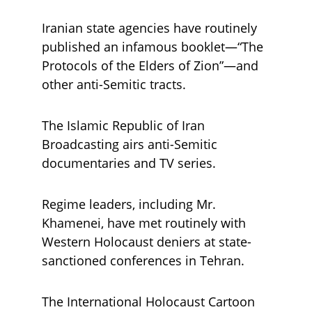
Iranian state agencies have routinely 
published an infamous booklet—“The 
Protocols of the Elders of Zion”—and 
other anti-Semitic tracts. 
The Islamic Republic of Iran 
Broadcasting airs anti-Semitic 
documentaries and TV series. 
Regime leaders, including Mr. 
Khamenei, have met routinely with 
Western Holocaust deniers at state-
sanctioned conferences in Tehran. 
The International Holocaust Cartoon 