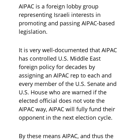
AIPAC is a foreign lobby group 
representing Israeli interests in 
promoting and passing AIPAC-based 
legislation.
It is very well-documented that AIPAC 
has controlled U.S. Middle East 
foreign policy for decades by 
assigning an AIPAC rep to each and 
every member of the U.S. Senate and 
U.S. House who are warned if the 
elected official does not vote the 
AIPAC way, AIPAC will fully fund their 
opponent in the next election cycle.
By these means AIPAC, and thus the 