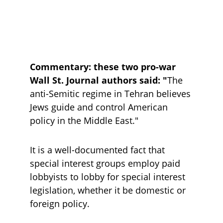
Commentary: these two pro-war 
Wall St. Journal authors said: "
The 
anti-Semitic regime in Tehran believes 
Jews guide and control American 
policy in the Middle East."
It is a well-documented fact that 
special interest groups employ paid 
lobbyists to lobby for special interest 
legislation, whether it be domestic or 
foreign policy.