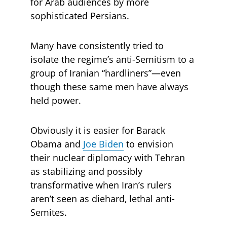
for Arab audiences by more 
sophisticated Persians. 
Many have consistently tried to 
isolate the regime’s anti-Semitism to a 
group of Iranian “hardliners”—even 
though these same men have always 
held power. 
Obviously it is easier for Barack 
Obama and 
Joe Biden
 to envision 
their nuclear diplomacy with Tehran 
as stabilizing and possibly 
transformative when Iran’s rulers 
aren’t seen as diehard, lethal anti-
Semites. 