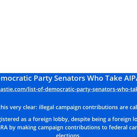
Democratic Party Senators Who Take AIP
eastie.com/list-of-democratic-party-senators-who-ta
his very clear: illegal campaign contributions are ca
istered as a foreign lobby, despite being a foreign 
RA by making campaign contributions to federal can
elections.