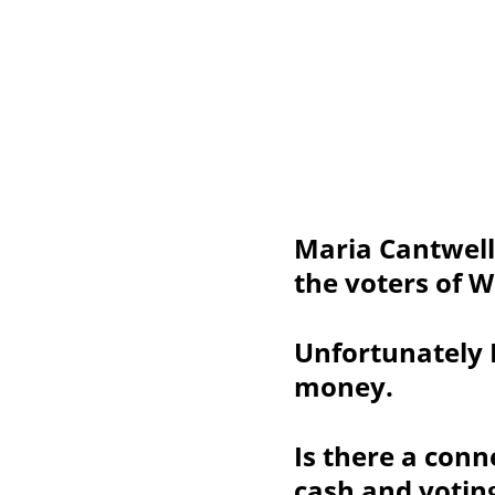
Maria Cantwell
the voters of 
Unfortunately 
money.
Is there a con
cash and votin