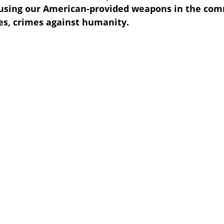
using our American-provided weapons in the comm
s, crimes against humanity.