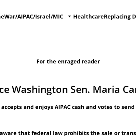
me
War/AIPAC/Israel/MIC
Healthcare
Replacing 
For the enraged reader
ce Washington Sen. Maria Ca
accepts and enjoys AIPAC cash and votes to send U
aware that federal law prohibits the sale or trans