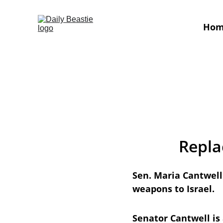
Ho
Repla
Sen. Maria Cantwell 
weapons to Israel. 
Senator Cantwell is 