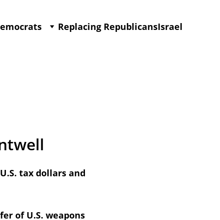
Democrats
Replacing Republicans
Israel
ntwell
.S. tax dollars and 
fer of U.S. weapons 