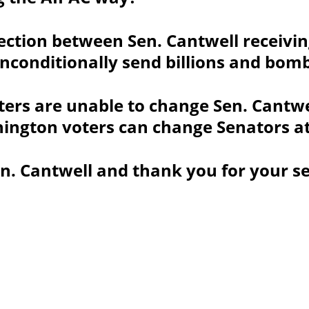
ection between Sen. Cantwell receivi
nconditionally send billions and bomb
ers are unable to change Sen. Cantwel
ington voters can change Senators at 
n. Cantwell and thank you for your se