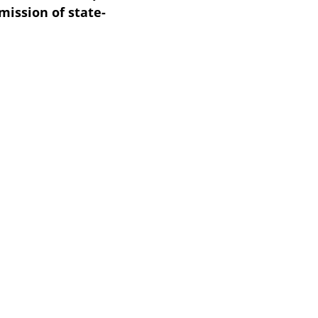
ission of state-