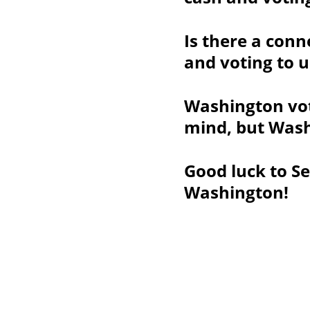
Is there a conn
and voting to u
Washington vot
mind, but Wash
Good luck to Se
Washington!