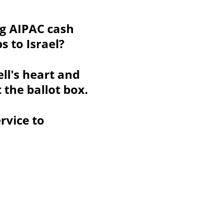
ng AIPAC cash 
s to Israel?
l's heart and 
the ballot box.
rvice to 