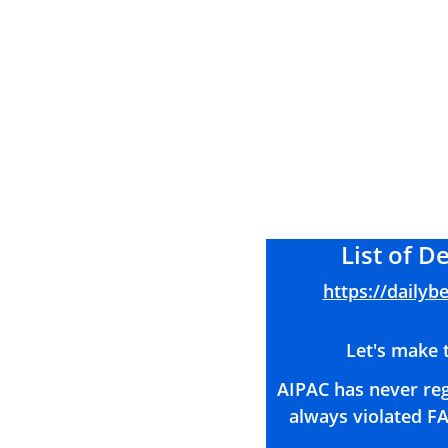
List of 
https://dailyb
Let's make t
AIPAC has never reg
always violated FA