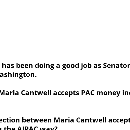
 has been doing a good job as Senator
Washington.
Maria Cantwell accepts PAC money in
nection between Maria Cantwell accep
g the AIPAC way?