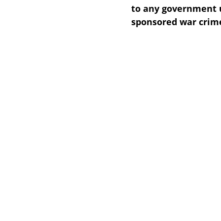
to any government 
sponsored war crime