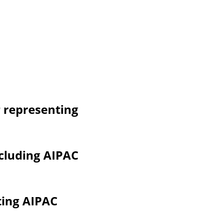
 representing 
cluding AIPAC 
ting AIPAC 