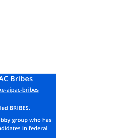
AC Bribes
ke-aipac-bribes
lled BRIBES. 
lobby group who has 
didates in federal 