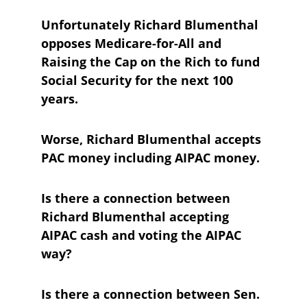
Unfortunately Richard Blumenthal 
opposes Medicare-for-All and 
Raising the Cap on the Rich to fund 
Social Security for the next 100 
years.
Worse, Richard Blumenthal accepts 
PAC money including AIPAC money.
Is there a connection between 
Richard Blumenthal accepting 
AIPAC cash and voting the AIPAC 
way?
Is there a connection between Sen. 