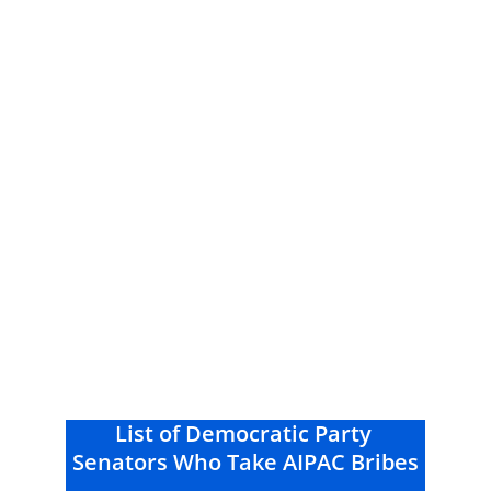
List of Democratic Party 
Senators Who Take AIPAC Bribes