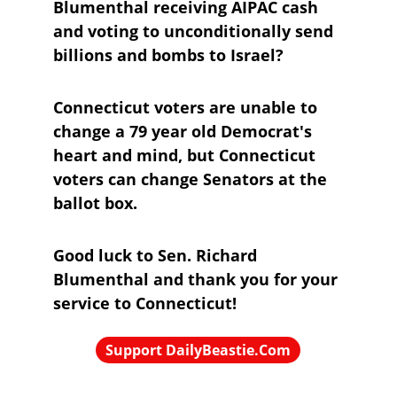
Blumenthal receiving AIPAC cash 
and voting to unconditionally send 
billions and bombs to Israel?
Connecticut voters are unable to 
change a 79 year old Democrat's 
heart and mind, but Connecticut 
voters can change Senators at the 
ballot box.
Good luck to Sen. Richard 
Blumenthal and thank you for your 
service to Connecticut!
Support DailyBeastie.Com
Political news, commentary for the 