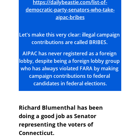
https://dailybeastie.com/list-of-
democratic-party-senators-who-take-
aipac-bribes
Let's make this very clear: illegal campaign 
contributions are called BRIBES. 
AIPAC has never registered as a foreign 
lobby, despite being a foreign lobby group 
who has always violated FARA by making 
campaign contributions to federal 
candidates in federal elections.
Richard Blumenthal has been 
doing a good job as Senator 
representing the voters of 
Connecticut.