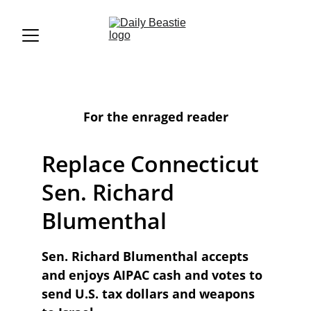
For the enraged reader
Replace Connecticut 
Sen. Richard 
Blumenthal
Sen. Richard Blumenthal accepts 
and enjoys AIPAC cash and votes to 
send U.S. tax dollars and weapons 