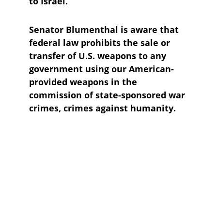
to Israel. 
Senator Blumenthal is aware that 
federal law prohibits the sale or 
transfer of U.S. weapons to any 
government using our American-
provided weapons in the 
commission of state-sponsored war 
crimes, crimes against humanity.