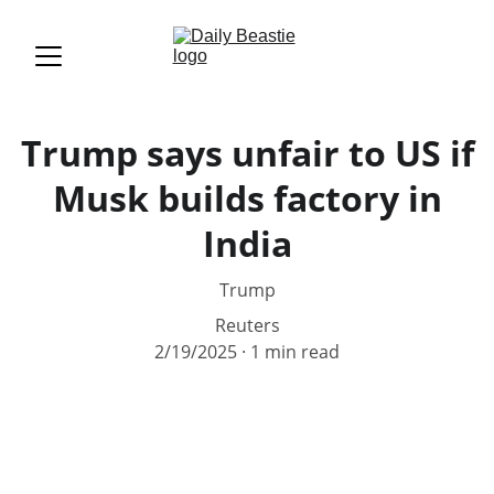
Trump says unfair to US if
Musk builds factory in
India
Trump
Reuters
2/19/2025
1 min read