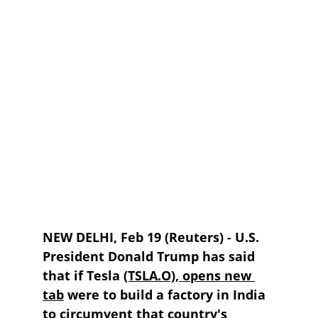
NEW DELHI, Feb 19 (Reuters) - U.S. 
President Donald Trump has said 
that if Tesla 
(TSLA.O), opens new 
tab
 were to build a factory in India 
to circumvent that country's 