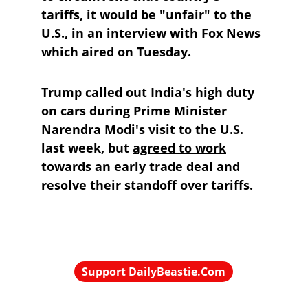
tariffs, it would be "unfair" to the 
U.S., in an interview with Fox News 
which aired on Tuesday.
Trump called out India's high duty 
on cars during Prime Minister 
Narendra Modi's visit to the U.S. 
last week, but 
agreed to work
towards an early trade deal and 
resolve their standoff over tariffs.
Support DailyBeastie.Com
Political news, commentary for the 