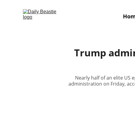
Ho
Trump admin 
Nearly half of an elite U
administration on Friday, acco