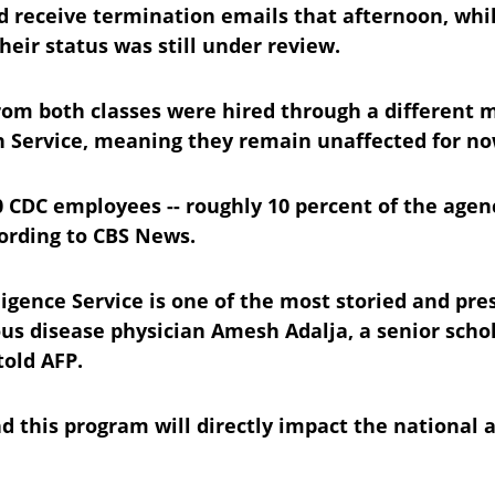
 receive termination emails that afternoon, while
eir status was still under review.
from both classes were hired through a different
h Service, meaning they remain unaffected for no
00 CDC employees -- roughly 10 percent of the agenc
ording to CBS News.
igence Service is one of the most storied and pre
ous disease physician Amesh Adalja, a senior schol
told AFP.
d this program will directly impact the national a