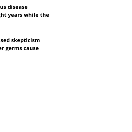
ous disease 
ght years while the 
sed skepticism 
er germs cause 