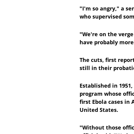
"I'm so angry," a se
who supervised some
"We're on the verge
have probably more 
The cuts, first repo
still in their proba
Established in 1951,
program whose offic
first Ebola cases in 
United States.
"Without those offi