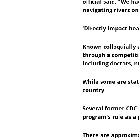
official said. "We 
navigating rivers on
'Directly impact hea
Known colloquially a
through a competiti
including doctors, n
While some are stat
country.
Several former CDC d
program's role as a 
There are approximat