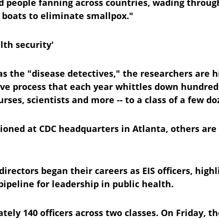
had people fanning across countries, wading throu
 boats to eliminate smallpox."
lth security'
s the "disease detectives," the researchers are h
ve process that each year whittles down hundreds 
urses, scientists and more -- to a class of a few do
ioned at CDC headquarters in Atlanta, others are
irectors began their careers as EIS officers, highl
pipeline for leadership in public health.
ely 140 officers across two classes. On Friday, th