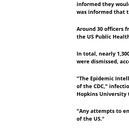
informed they would
was informed that th
Around 30 officers 
the US Public Healt
In total, nearly 1,3
were dismissed, acc
"The Epidemic Intell
of the CDC," infecti
Hopkins University 
"Any attempts to en
of the US."