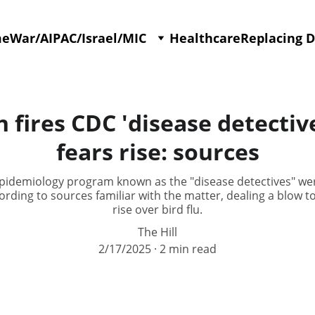
me
War/AIPAC/Israel/MIC
Healthcare
Replacing 
fires CDC 'disease detectives
fears rise: sources
S epidemiology program known as the "disease detectives" w
rding to sources familiar with the matter, dealing a blow to
rise over bird flu.
The Hill
2/17/2025
2 min read