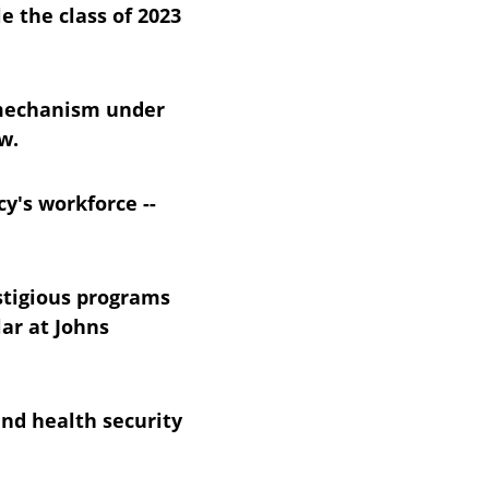
 the class of 2023 
 mechanism under 
w.
y's workforce -- 
stigious programs 
ar at Johns 
nd health security 