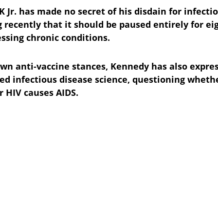
 Jr. has made no secret of his disdain for infecti
 recently that it should be paused entirely for ei
essing chronic conditions.
wn anti-vaccine stances, Kennedy has also expres
ed infectious disease science, questioning wheth
 HIV causes AIDS.