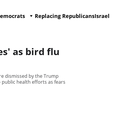
Democrats
Replacing Republicans
Israel
' as bird flu
ere dismissed by the Trump
 public health efforts as fears