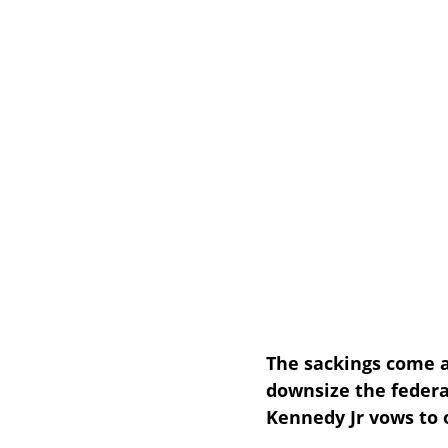
The sackings come a
downsize the federa
Kennedy Jr vows to 