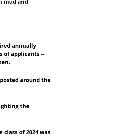
gh mud and 
ired annually 
of applicants -- 
zen.
 posted around the 
ighting the 
e class of 2024 was 