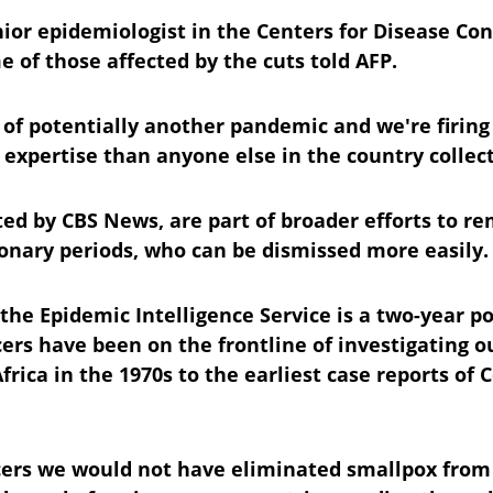
nior epidemiologist in the Centers for Disease Co
 of those affected by the cuts told AFP.
 of potentially another pandemic and we're firing
expertise than anyone else in the country collect
rted by CBS News, are part of broader efforts to 
tionary periods, who can be dismissed more easily.
 the Epidemic Intelligence Service is a two-year po
ers have been on the frontline of investigating o
Africa in the 1970s to the earliest case reports of C
cers we would not have eliminated smallpox from 