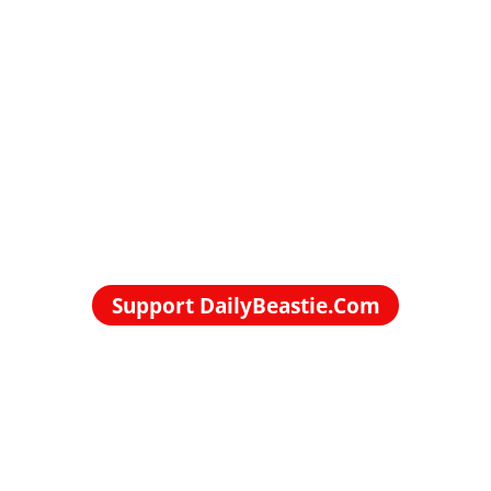
Support DailyBeastie.Com
Political news, commentary for the enraged reader