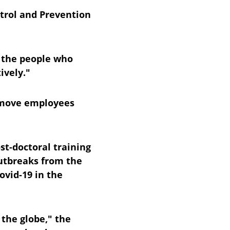
ntrol and Prevention 
 the people who 
ively."
remove employees 
st-doctoral training 
utbreaks from the 
ovid-19 in the 
the globe," the 