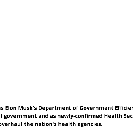
s Elon Musk's Department of Government Efficien
l government and as newly-confirmed Health Secr
overhaul the nation's health agencies.