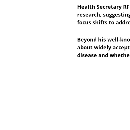
Health Secretary RFK
research, suggesting
focus shifts to addr
Beyond his well-kno
about widely accept
disease and whether