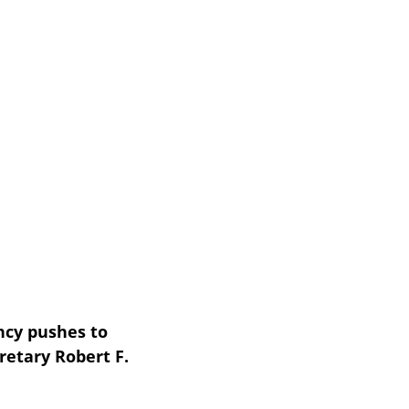
cy pushes to 
etary Robert F. 