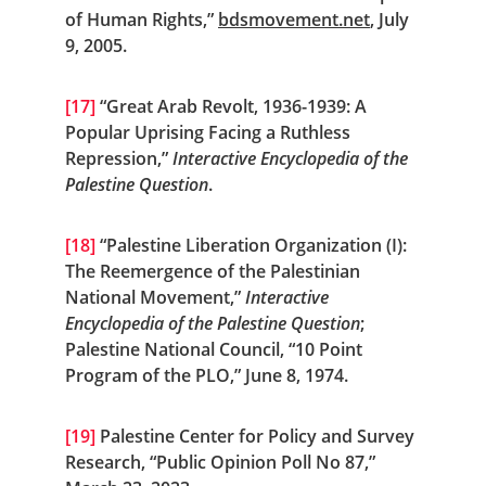
of Human Rights,” 
bdsmovement.net
, July 
9, 2005.
[17]
 “Great Arab Revolt, 1936-1939: A 
Popular Uprising Facing a Ruthless 
Repression,” 
Interactive Encyclopedia of the 
Palestine Question
.
[18]
 “Palestine Liberation Organization (I): 
The Reemergence of the Palestinian 
National Movement,” 
Interactive 
Encyclopedia of the Palestine Question
; 
Palestine National Council, “10 Point 
Program of the PLO,” June 8, 1974.
[19]
 Palestine Center for Policy and Survey 
Research, “Public Opinion Poll No 87,” 