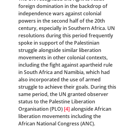
foreign domination in the backdrop of 
independence wars against colonial 
powers in the second half of the 20th 
century, especially in Southern Africa. UN 
resolutions during this period frequently 
spoke in support of the Palestinian 
struggle alongside similar liberation 
movements in other colonial contexts, 
including the fight against apartheid rule 
in South Africa and Namibia, which had 
also incorporated the use of armed 
struggle to achieve their goals. During this 
same period, the UN granted observer 
status to the Palestine Liberation 
Organisation (PLO)
[4]
 alongside African 
liberation movements including the 
African National Congress (ANC).