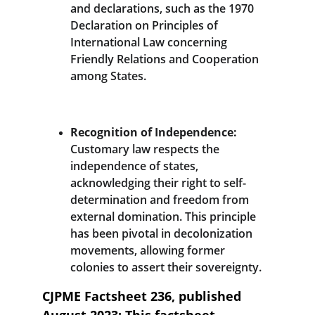
and declarations, such as the 1970 
Declaration on Principles of 
International Law concerning 
Friendly Relations and Cooperation 
among States.
Recognition of Independence:
Customary law respects the 
independence of states, 
acknowledging their right to self-
determination and freedom from 
external domination. This principle 
has been pivotal in decolonization 
movements, allowing former 
colonies to assert their sovereignty.
CJPME Factsheet 236, published 