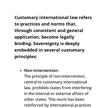
Customary international law refers 
to practices and norms that, 
through consistent and general 
application, become legally 
binding. Sovereignty is deeply 
embedded in several customary 
principles:
Non-Intervention:
The principle of non-intervention, 
central to customary international 
law, prohibits states from interfering 
in the internal or external affairs of 
other states. This norm has been 
reinforced by international practices 