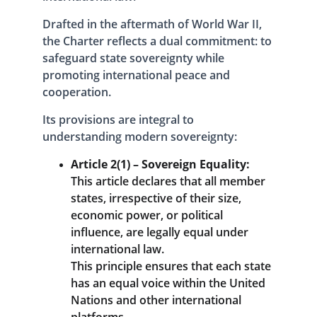
Drafted in the aftermath of World War II, 
the Charter reflects a dual commitment: to 
safeguard state sovereignty while 
promoting international peace and 
cooperation. 
Its provisions are integral to 
understanding modern sovereignty:
Article 2(1) – Sovereign Equality:
This article declares that all member 
states, irrespective of their size, 
economic power, or political 
influence, are legally equal under 
international law. 
This principle ensures that each state 
has an equal voice within the United 
Nations and other international 