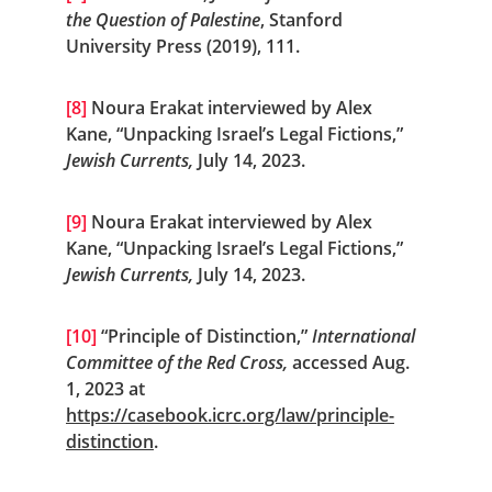
the Question of Palestine
, Stanford 
University Press (2019), 111.
[8]
 Noura Erakat interviewed by Alex 
Kane, “Unpacking Israel’s Legal Fictions,” 
Jewish Currents, 
July 14, 2023.
[9]
 Noura Erakat interviewed by Alex 
Kane, “Unpacking Israel’s Legal Fictions,” 
Jewish Currents, 
July 14, 2023.
[10]
 “Principle of Distinction,” 
International 
Committee of the Red Cross,
 accessed Aug. 
1, 2023 at 
https://casebook.icrc.org/law/principle-
distinction
.