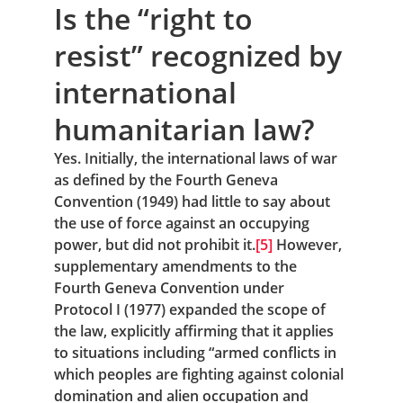
Is the “right to 
resist” recognized by 
international 
humanitarian law?
Yes. Initially, the international laws of war 
as defined by the Fourth Geneva 
Convention (1949) had little to say about 
the use of force against an occupying 
power, but did not prohibit it.
[5]
 However, 
supplementary amendments to the 
Fourth Geneva Convention under 
Protocol I (1977) expanded the scope of 
the law, explicitly affirming that it applies 
to situations including “armed conflicts in 
which peoples are fighting against colonial 
domination and alien occupation and 