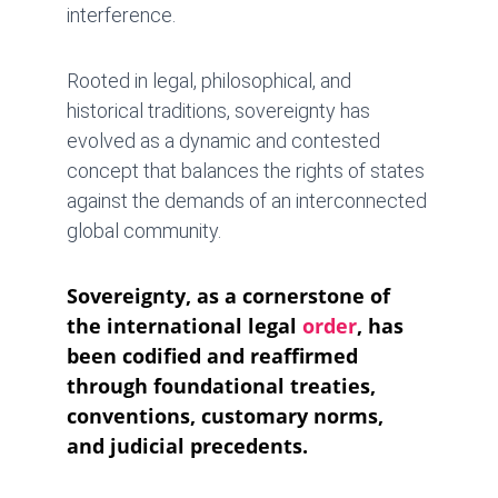
interference. 
Rooted in legal, philosophical, and 
historical traditions, sovereignty has 
evolved as a dynamic and contested 
concept that balances the rights of states 
against the demands of an interconnected 
global community.
Sovereignty, as a cornerstone of 
the international legal 
order
, has 
been codified and reaffirmed 
through foundational treaties, 
conventions, customary norms, 
and judicial precedents. 