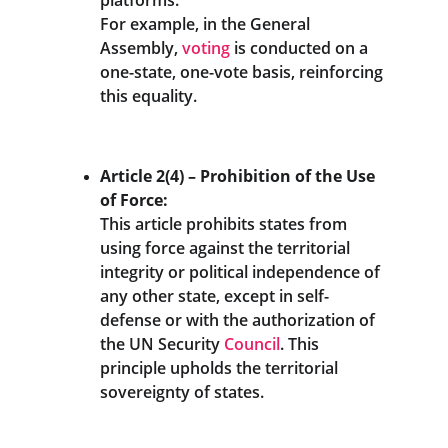
platforms. 
For example, in the General 
Assembly, 
voting
 is conducted on a 
one-state, one-vote basis, reinforcing 
this equality.
Article 2(4) – Prohibition of the Use 
of Force:
This article prohibits states from 
using force against the territorial 
integrity or political independence of 
any other state, except in self-
defense or with the authorization of 
the UN Security 
Council
. This 
principle upholds the territorial 
sovereignty of states.