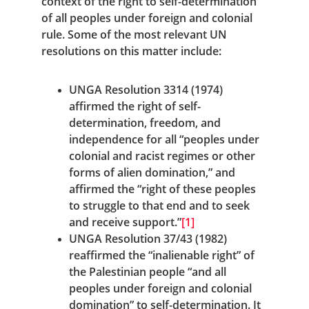
context of the right to self-determination 
of all peoples under foreign and colonial 
rule. Some of the most relevant UN 
resolutions on this matter include:
UNGA Resolution 3314 (1974) 
affirmed the right of self-
determination, freedom, and 
independence for all “peoples under 
colonial and racist regimes or other 
forms of alien domination,” and 
affirmed the “right of these peoples 
to struggle to that end and to seek 
and receive support.”
[1]
UNGA Resolution 37/43 (1982) 
reaffirmed the “inalienable right” of 
the Palestinian people “and all 
peoples under foreign and colonial 
domination” to self-determination. It 