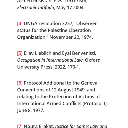
Armed Resistance vs. Terrorism,” 
Electronic Intifada
, May 17 2004.
[4]
 UNGA resolution 3237, “Observer 
status for the Palestine Liberation 
Organization,” November 22, 1974.
[5]
 Eliav Lieblich and Eyal Benvenisti, 
Occupation in International Law
, Oxford 
University Press, 2022, 170-1.
[6]
 Protocol Additional to the Geneva 
Conventions of 12 August 1949, and 
relating to the Protection of Victims of 
International Armed Conflicts (Protocol I), 
June 8, 1977.
[7]
 Noura Erakat, 
Justice for Some: Law and 