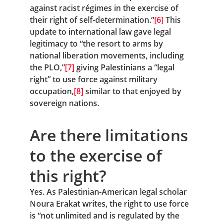
against racist régimes in the exercise of 
their right of self-determination.”
[6]
 This 
update to international law gave legal 
legitimacy to “the resort to arms by 
national liberation movements, including 
the PLO,”
[7]
 giving Palestinians a “legal 
right” to use force against military 
occupation,
[8]
 similar to that enjoyed by 
sovereign nations.
Are there limitations 
to the exercise of 
this right?
Yes. As Palestinian-American legal scholar 
Noura Erakat writes, the right to use force 
is “not unlimited and is regulated by the 