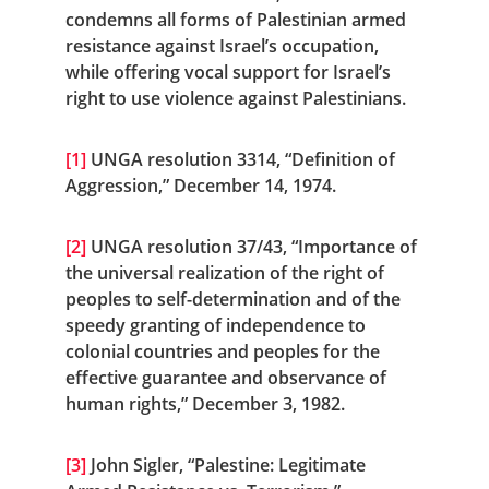
condemns all forms of Palestinian armed 
resistance against Israel’s occupation, 
while offering vocal support for Israel’s 
right to use violence against Palestinians.
[1]
 UNGA resolution 3314, “Definition of 
Aggression,” December 14, 1974.
[2]
 UNGA resolution 37/43, “Importance of 
the universal realization of the right of 
peoples to self-determination and of the 
speedy granting of independence to 
colonial countries and peoples for the 
effective guarantee and observance of 
human rights,” December 3, 1982.
[3]
 John Sigler, “Palestine: Legitimate 