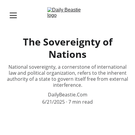
The Sovereignty of
Nations
National sovereignty, a cornerstone of international
law and political organization, refers to the inherent
authority of a state to govern itself free from external
interference.
DailyBeastie.Com
6/21/2025
7 min read