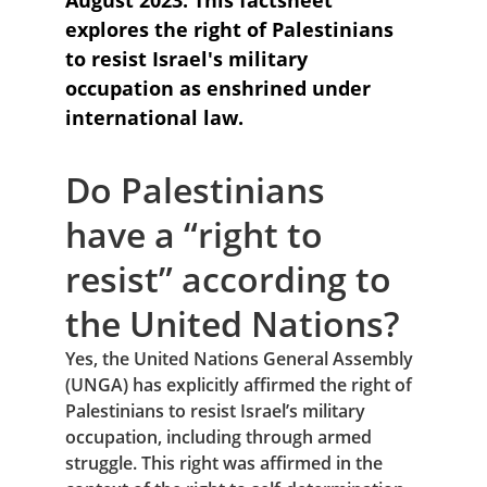
August 2023: This factsheet 
explores the right of Palestinians 
to resist Israel's military 
occupation as enshrined under 
international law.
Do Palestinians 
have a “right to 
resist” according to 
the United Nations?
Yes, the United Nations General Assembly 
(UNGA) has explicitly affirmed the right of 
Palestinians to resist Israel’s military 
occupation, including through armed 
struggle. This right was affirmed in the 