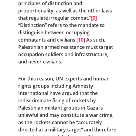
principles of distinction and 
proportionality, as well as the other laws 
that regulate irregular combat.”
[9]
“Distinction” refers to the mandate to 
distinguish between occupying 
combatants and civilians.
[10]
 As such, 
Palestinian armed resistance must target 
occupation soldiers and infrastructure, 
and never civilians.
For this reason, UN experts and human 
rights groups including Amnesty 
International have argued that the 
indiscriminate firing of rockets by 
Palestinian militant groups in Gaza is 
unlawful and may constitute a war crime, 
as the rockets cannot be “accurately 
directed at a military target” and therefore 