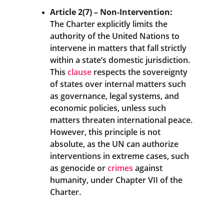
Article 2(7) – Non-Intervention:
The Charter explicitly limits the 
authority of the United Nations to 
intervene in matters that fall strictly 
within a state’s domestic jurisdiction. 
This 
clause
 respects the sovereignty 
of states over internal matters such 
as governance, legal systems, and 
economic policies, unless such 
matters threaten international peace.
However, this principle is not 
absolute, as the UN can authorize 
interventions in extreme cases, such 
as genocide or 
crimes
 against 
humanity, under Chapter VII of the 
Charter.