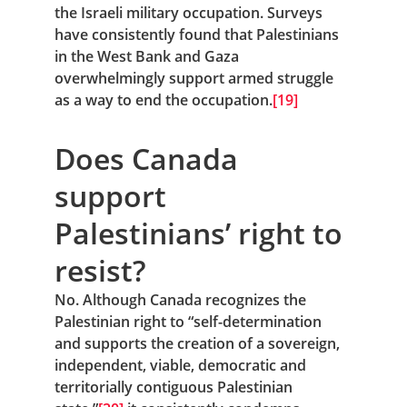
the Israeli military occupation. Surveys 
have consistently found that Palestinians 
in the West Bank and Gaza 
overwhelmingly support armed struggle 
as a way to end the occupation.
[19]
Does Canada 
support 
Palestinians’ right to 
resist?
No. Although Canada recognizes the 
Palestinian right to “self-determination 
and supports the creation of a sovereign, 
independent, viable, democratic and 
territorially contiguous Palestinian 