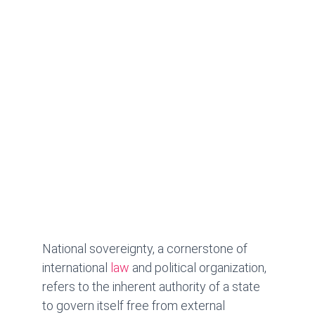
National sovereignty, a cornerstone of 
international 
law
 and political organization, 
refers to the inherent authority of a state 
to govern itself free from external 