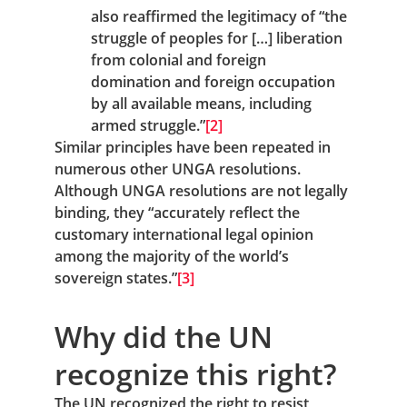
also reaffirmed the legitimacy of “the 
struggle of peoples for […] liberation 
from colonial and foreign 
domination and foreign occupation 
by all available means, including 
armed struggle.”
[2]
Similar principles have been repeated in 
numerous other UNGA resolutions. 
Although UNGA resolutions are not legally 
binding, they “accurately reflect the 
customary international legal opinion 
among the majority of the world’s 
sovereign states.”
[3]
Why did the UN 
recognize this right?
The UN recognized the right to resist 