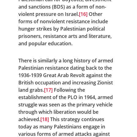
and sanctions (BDS) as a form of non-
violent pressure on Israel.
[16]
 Other 
forms of nonviolent resistance include 
hunger strikes by Palestinian political 
prisoners, resistance arts and literature, 
and popular education.
There is similarly a long history of armed 
Palestinian resistance dating back to the 
1936-1939 Great Arab Revolt against the 
British occupation and increasing Zionist 
land grabs.
[17]
 Following the 
establishment of the PLO in 1964, armed 
struggle was seen as the primary vehicle 
through which liberation would be 
achieved.
[18]
 This strategy continues 
today as many Palestinians engage in 
various forms of armed attacks against 