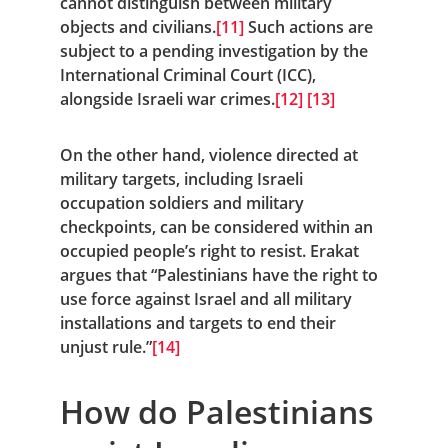
cannot distinguish between military 
objects and civilians.
[11]
 Such actions are 
subject to a pending investigation by the 
International Criminal Court (ICC), 
alongside Israeli war crimes.
[12]
[13]
On the other hand, violence directed at 
military targets, including Israeli 
occupation soldiers and military 
checkpoints, can be considered within an 
occupied people’s right to resist. Erakat 
argues that “Palestinians have the right to 
use force against Israel and all military 
installations and targets to end their 
unjust rule.”
[14]
How do Palestinians 