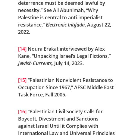
deterrence must be deemed lawful by 
necessity.” See Ali Abunimah, “Why 
Palestine is central to anti-imperialist 
resistance,” 
Electronic Intifada
, August 22, 
2022.
[14]
 Noura Erakat interviewed by Alex 
Kane, “Unpacking Israel’s Legal Fictions,” 
Jewish Currents, 
July 14, 2023.
[15]
 “Palestinian Nonviolent Resistance to 
Occupation Since 1967,” AFSC Middle East 
Task Force, Fall 2005.
[16]
 “Palestinian Civil Society Calls for 
Boycott, Divestment and Sanctions 
against Israel Until it Complies with 
International Law and Universal Principles 