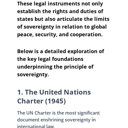
These legal instruments not only 
establish the rights and duties of 
states but also articulate the limits 
of sovereignty in relation to global 
peace, security, and cooperation. 
Below is a detailed exploration of 
the key legal foundations 
underpinning the principle of 
sovereignty.
1. The United Nations 
Charter (1945)
The UN Charter is the most significant 
document enshrining sovereignty in 
international law. 