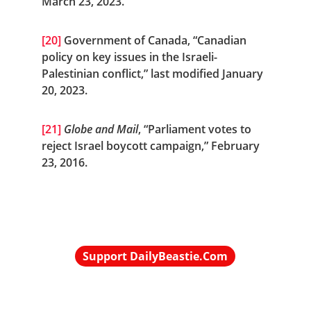
March 23, 2023.
[20]
 Government of Canada, “Canadian 
policy on key issues in the Israeli-
Palestinian conflict,” last modified January 
20, 2023.
[21]
Globe and Mail
, “Parliament votes to 
reject Israel boycott campaign,” February 
23, 2016.
Support DailyBeastie.Com
Political news, commentary for the 
enraged reader