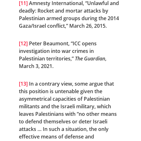
[11]
 Amnesty International, “Unlawful and 
deadly: Rocket and mortar attacks by 
Palestinian armed groups during the 2014 
Gaza/Israel conflict,” March 26, 2015.
[12]
 Peter Beaumont, “ICC opens 
investigation into war crimes in 
Palestinian territories,” 
The Guardian
, 
March 3, 2021.
[13]
 In a contrary view, some argue that 
this position is untenable given the 
asymmetrical capacities of Palestinian 
militants and the Israeli military, which 
leaves Palestinians with “no other means 
to defend themselves or deter Israeli 
attacks … In such a situation, the only 
effective means of defense and 