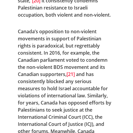
state,”
[20]
 it consistently condemns 
Palestinian resistance to Israeli 
occupation, both violent and non-violent.
Canada’s opposition to non-violent 
movements in support of Palestinian 
rights is paradoxical, but regrettably 
consistent. In 2016, for example, the 
Canadian parliament voted to condemn 
the non-violent BDS movement and its 
Canadian supporters,
[21]
 and has 
consistently blocked any serious 
measures to hold Israel accountable for 
violations of international law. Similarly, 
for years, Canada has opposed efforts by 
Palestinians to seek justice at the 
International Criminal Court (ICC), the 
International Court of Justice (ICJ), and 
other forums. Meanwhile, Canada 