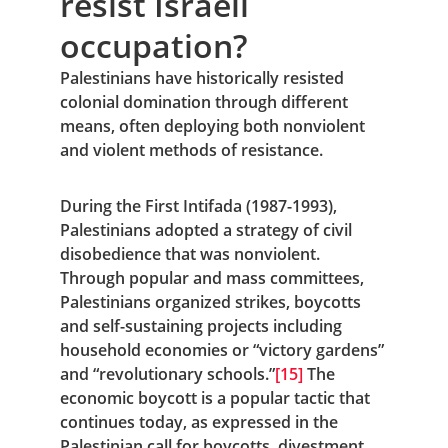
resist Israeli 
occupation?
Palestinians have historically resisted 
colonial domination through different 
means, often deploying both nonviolent 
and violent methods of resistance.
During the First Intifada (1987-1993), 
Palestinians adopted a strategy of civil 
disobedience that was nonviolent. 
Through popular and mass committees, 
Palestinians organized strikes, boycotts 
and self-sustaining projects including 
household economies or “victory gardens” 
and “revolutionary schools.”
[15]
 The 
economic boycott is a popular tactic that 
continues today, as expressed in the 
Palestinian call for boycotts, divestment 