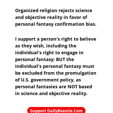
Organized religion rejects science 
and objective reality in favor of 
personal fantasy confirmation bias.
I support a person's right to believe 
as they wish, including the 
individual's right to engage in 
personal fantasy; BUT the 
individual's personal fantasy must 
be excluded from the promulgation 
of U.S. government policy, as 
personal fantasies are NOT based 
in science and objective reality.
Support DailyBeastie.Com