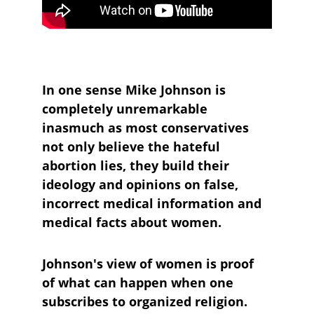
In one sense Mike Johnson is 
completely unremarkable 
inasmuch as most conservatives 
not only believe the hateful 
abortion lies, they build their 
ideology and opinions on false, 
incorrect medical information and 
medical facts about women.
Johnson's view of women is proof 
of what can happen when one 
subscribes to organized religion.