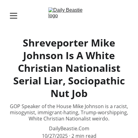
Shreveporter Mike
Johnson Is A White
Christian Nationalist
Serial Liar, Sociopathic
Nut Job
GOP Speaker of the House Mike Johnson is a racist,
misogynist, immigrant-hating, Trump-worshipping,
White Christian Nationalist weirdo.
DailyBeastie.Com
10/27/2025
2 min read