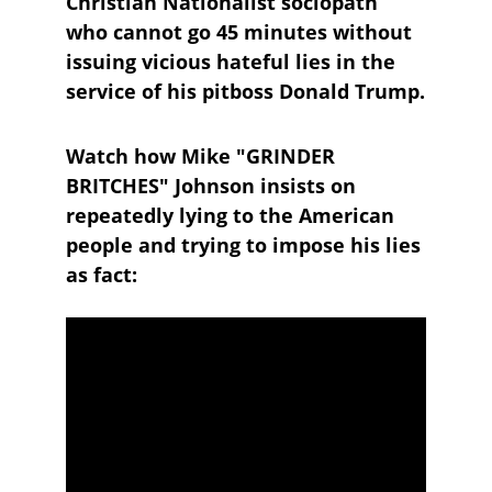
Christian Nationalist sociopath 
who cannot go 45 minutes without 
issuing vicious hateful lies in the 
service of his pitboss Donald Trump.
Watch how Mike "GRINDER 
BRITCHES" Johnson insists on 
repeatedly lying to the American 
people and trying to impose his lies 
as fact: