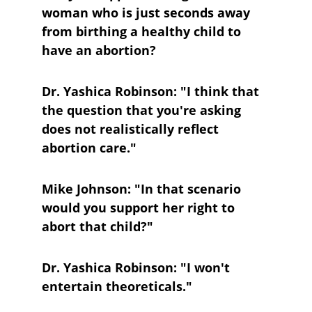
woman who is just seconds away 
from birthing a healthy child to 
have an abortion?
Dr. Yashica Robinson: "I think that 
the question that you're asking 
does not realistically reflect 
abortion care."
Mike Johnson: "In that scenario 
would you support her right to 
abort that child?"
Dr. Yashica Robinson: "I won't 
entertain theoreticals."