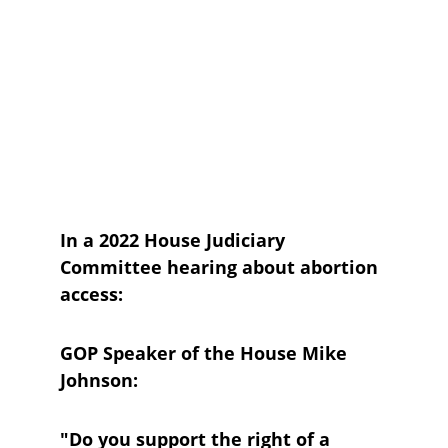
In a 2022 House Judiciary 
Committee hearing about abortion 
access:
GOP Speaker of the House Mike 
Johnson:
"Do you support the right of a 