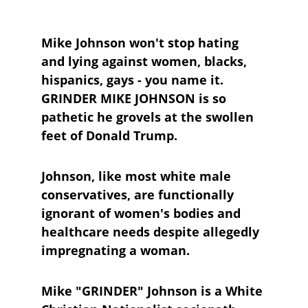
Mike Johnson won't stop hating 
and lying against women, blacks, 
hispanics, gays - you name it. 
GRINDER MIKE JOHNSON is so 
pathetic he grovels at the swollen 
feet of Donald Trump.
Johnson, like most white male 
conservatives, are functionally 
ignorant of women's bodies and 
healthcare needs despite allegedly 
impregnating a woman.
Mike "GRINDER" Johnson is a White 