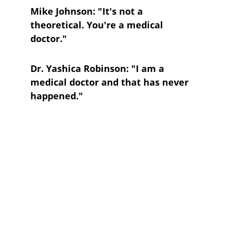
Mike Johnson: "It's not a 
theoretical. You're a medical 
doctor."
Dr. Yashica Robinson: "I am a 
medical doctor and that has never 
happened."