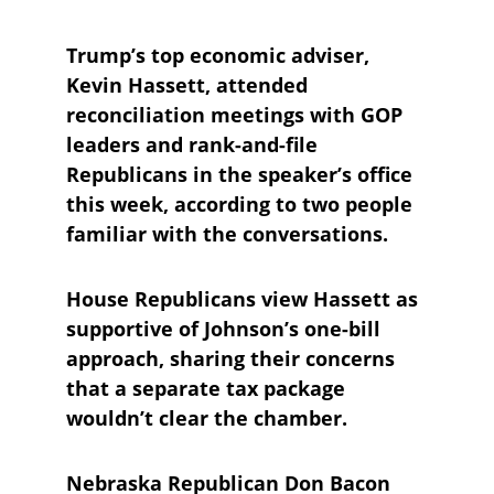
Trump’s top economic adviser, 
Kevin Hassett, attended 
reconciliation meetings with GOP 
leaders and rank-and-file 
Republicans in the speaker’s office 
this week, according to two people 
familiar with the conversations. 
House Republicans view Hassett as 
supportive of Johnson’s one-bill 
approach, sharing their concerns 
that a separate tax package 
wouldn’t clear the chamber.
Nebraska Republican Don Bacon 