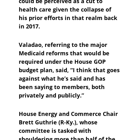
could be perceived as a cut to 
health care given the collapse of 
his prior efforts in that realm back 
in 2017.
Valadao, referring to the major 
Medicaid reforms that would be 
required under the House GOP 
budget plan, said, “I think that goes 
against what he’s said and has 
been saying to members, both 
privately and publicly.”
House Energy and Commerce Chair 
Brett Guthrie (R-Ky.), whose 
committee is tasked with 
shouldering more than half of the 