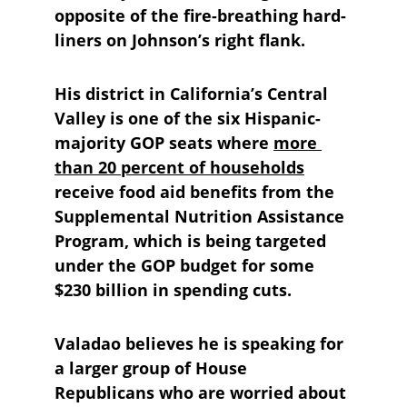
opposite of the fire-breathing hard-
liners on Johnson’s right flank. 
His district in California’s Central 
Valley is one of the six Hispanic-
majority GOP seats where 
more 
than 20 percent of households
receive food aid benefits from the 
Supplemental Nutrition Assistance 
Program, which is being targeted 
under the GOP budget for some 
$230 billion in spending cuts.
Valadao believes he is speaking for 
a larger group of House 
Republicans who are worried about 