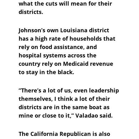
what the cuts will mean for their 
districts.
Johnson’s own Louisiana district 
has a high rate of households that 
rely on food assistance, and 
hospital systems across the 
country rely on Medicaid revenue 
to stay in the black.
“There’s a lot of us, even leadership 
themselves, I think a lot of their 
districts are in the same boat as 
mine or close to it,” Valadao said.
The California Republican is also 