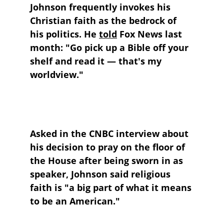
Johnson frequently invokes his 
Christian faith as the bedrock of 
his politics. He 
told
 Fox News last 
month: "Go pick up a Bible off your 
shelf and read it — that's my 
worldview."
Asked in the CNBC interview about 
his decision to pray on the floor of 
the House after being sworn in as 
speaker, Johnson said religious 
faith is "a big part of what it means 
to be an American."