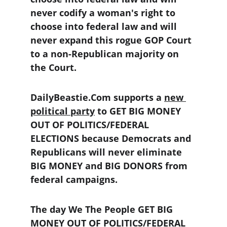
never codify a woman's right to 
choose into federal law and will 
never expand this rogue GOP Court 
to a non-Republican majority on 
the Court.
DailyBeastie.Com supports a 
new 
political party
 to GET BIG MONEY 
OUT OF POLITICS/FEDERAL 
ELECTIONS because Democrats and 
Republicans will never eliminate 
BIG MONEY and BIG DONORS from 
federal campaigns.
The day We The People GET BIG 
MONEY OUT OF POLITICS/FEDERAL 