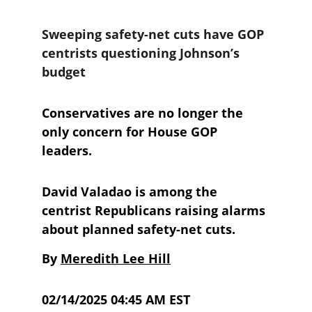
Sweeping safety-net cuts have GOP 
centrists questioning Johnson’s 
budget
Conservatives are no longer the 
only concern for House GOP 
leaders.
David Valadao is among the 
centrist Republicans raising alarms 
about planned safety-net cuts. 
By 
Meredith Lee Hill
02/14/2025 04:45 AM EST