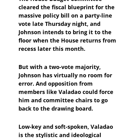
cleared the fiscal blueprint for the 
massive policy bill on a party-line 
vote late Thursday night, and 
Johnson intends to bring it to the 
floor when the House returns from 
recess later this month.
But with a two-vote majority, 
Johnson has virtually no room for 
error. And opposition from 
members like Valadao could force 
him and committee chairs to go 
back to the drawing board.
Low-key and soft-spoken, Valadao 
is the stylistic and ideological 