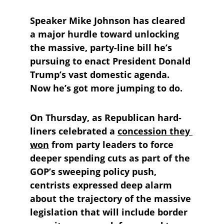
Speaker Mike Johnson has cleared 
a major hurdle toward unlocking 
the massive, party-line bill he’s 
pursuing to enact President Donald 
Trump’s vast domestic agenda. 
Now he’s got more jumping to do.
On Thursday, as Republican hard-
liners celebrated a 
concession they 
won
 from party leaders to force 
deeper spending cuts as part of the 
GOP’s sweeping policy push, 
centrists expressed deep alarm 
about the trajectory of the massive 
legislation that will include border 