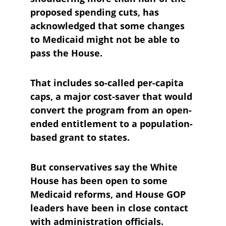
proposed spending cuts, has 
acknowledged that some changes 
to Medicaid might not be able to 
pass the House. 
That includes so-called per-capita 
caps, a major cost-saver that would 
convert the program from an open-
ended entitlement to a population-
based grant to states. 
But conservatives say the White 
House has been open to some 
Medicaid reforms, and House GOP 
leaders have been in close contact 
with administration officials.