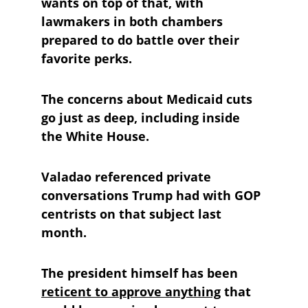
wants on top of that, with 
lawmakers in both chambers 
prepared to do battle over their 
favorite perks.
The concerns about Medicaid cuts 
go just as deep, including inside 
the White House. 
Valadao referenced private 
conversations Trump had with GOP 
centrists on that subject last 
month. 
The president himself has been 
reticent to approve anything
 that 