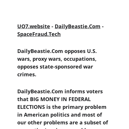
UO7.website
 - 
DailyBeastie.Com
 - 
SpaceFraud.Tech
DailyBeastie.Com opposes U.S. 
wars, proxy wars, occupations, 
opposes state-sponsored war 
crimes.
DailyBeastie.Com informs voters 
that BIG MONEY IN FEDERAL 
ELECTIONS is the primary problem 
in American politics and most of 
our other problems are a subset of 