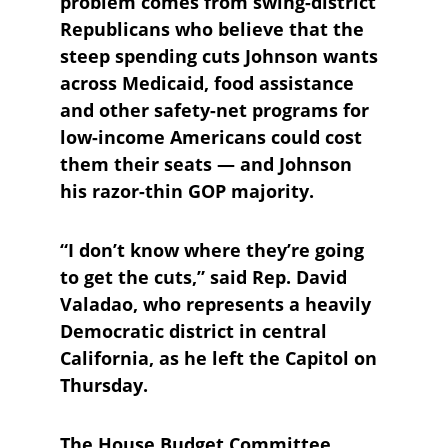
problem comes from swing-district 
Republicans who believe that the 
steep spending cuts Johnson wants 
across Medicaid, food assistance 
and other safety-net programs for 
low-income Americans could cost 
them their seats — and Johnson 
his razor-thin GOP majority.
“I don’t know where they’re going 
to get the cuts,” said Rep. David 
Valadao, who represents a heavily 
Democratic district in central 
California, as he left the Capitol on 
Thursday.
The House Budget Committee 