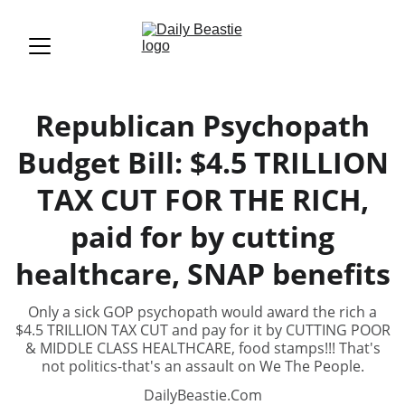
Republican Psychopath
Budget Bill: $4.5 TRILLION
TAX CUT FOR THE RICH,
paid for by cutting
healthcare, SNAP benefits
Only a sick GOP psychopath would award the rich a
$4.5 TRILLION TAX CUT and pay for it by CUTTING POOR
& MIDDLE CLASS HEALTHCARE, food stamps!!! That's
not politics-that's an assault on We The People.
DailyBeastie.Com