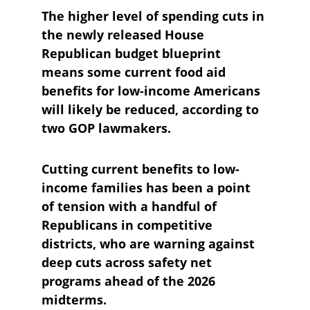
The higher level of spending cuts in 
the newly released House 
Republican budget blueprint 
means some current food aid 
benefits for low-income Americans 
will likely be reduced, according to 
two GOP lawmakers.
Cutting current benefits to low-
income families has been a point 
of tension with a handful of 
Republicans in competitive 
districts, who are warning against 
deep cuts across safety net 
programs ahead of the 2026 
midterms.