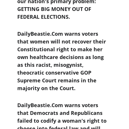
our nation's primary problem: 
GETTING BIG MONEY OUT OF 
FEDERAL ELECTIONS.
DailyBeastie.Com warns voters 
that women will not recover their 
Constitutional right to make her 
own healthcare decisions as long 
as this racist, misogynist, 
theocratic conservative GOP 
Supreme Court remains in the 
majority on the Court.
DailyBeastie.Com warns voters 
that Democrats and Republicans 
failed to codify a woman's right to 
choose into federal law and will 