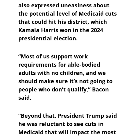
also expressed uneasiness about 
the potential level of Medicaid cuts 
that could hit his district, which 
Kamala Harris won in the 2024 
presidential election.
“Most of us support work 
requirements for able-bodied 
adults with no children, and we 
should make sure it’s not going to 
people who don’t qualify,” Bacon 
said.
“Beyond that, President Trump said 
he was reluctant to see cuts in 
Medicaid that will impact the most 