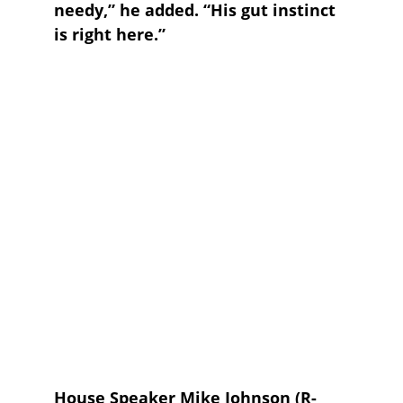
needy,” he added. “His gut instinct 
is right here.”
House Speaker 
Mike Johnson
 (R-