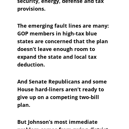
security, energy, defense and tax 
provisions.
The emerging fault lines are many: 
GOP members in high-tax blue 
states are concerned that the plan 
doesn’t leave enough room to 
expand the state and local tax 
deduction.
And Senate Republicans and some 
House hard-liners aren’t ready to 
give up on a competing two-bill 
plan.
But Johnson’s most immediate 