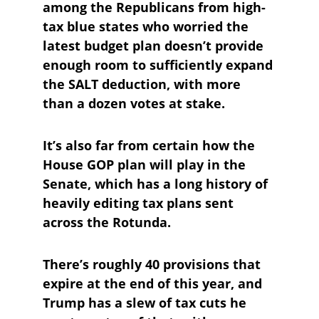
among the Republicans from high-
tax blue states who worried the 
latest budget plan doesn’t provide 
enough room to sufficiently expand 
the SALT deduction, with more 
than a dozen votes at stake.
It’s also far from certain how the 
House GOP plan will play in the 
Senate, which has a long history of 
heavily editing tax plans sent 
across the Rotunda. 
There’s roughly 40 provisions that 
expire at the end of this year, and 
Trump has a slew of tax cuts he 