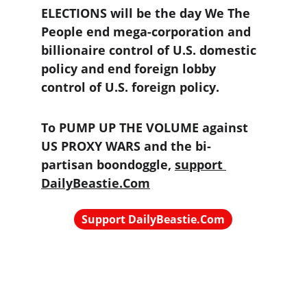
ELECTIONS will be the day We The 
People end mega-corporation and 
billionaire control of U.S. domestic 
policy and end foreign lobby 
control of U.S. foreign policy.
To PUMP UP THE VOLUME against 
US PROXY WARS and the bi-
partisan boondoggle, 
support 
DailyBeastie.Com
Support DailyBeastie.Com
Political news, commentary for the 
enraged reader
contact@dailybeastie.com