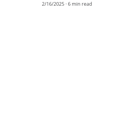
2/16/2025
6 min read