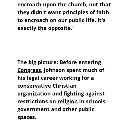
encroach upon the church, not that 
they didn't want principles of faith 
to encroach on our public life. It's 
exactly the opposite."
The big picture: 
Before entering 
Congress
, Johnson spent much of 
his legal career working for a 
conservative Christian 
organization and fighting against 
restrictions on 
religion
 in schools, 
government and other public 
spaces.