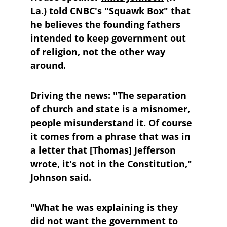
La.) told CNBC's "Squawk Box" that 
he believes the founding fathers 
intended to keep government out 
of religion, not the other way 
around.
Driving the news:
 "The separation 
of church and state is a misnomer, 
people misunderstand it. Of course 
it comes from a phrase that was in 
a letter that [Thomas] Jefferson 
wrote, it's not in the Constitution," 
Johnson said.
"What he was explaining is they 
did not want the government to 