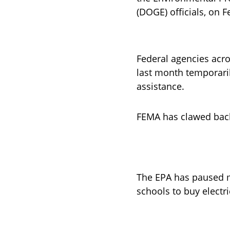
(DOGE) officials, on 
Federal agencies acro
last month temporarily
assistance.
FEMA has clawed back
The EPA has paused m
schools to buy electri