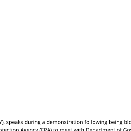
Y), speaks during a demonstration following being bl
otection Agency (EPA) to meet with Department of Go