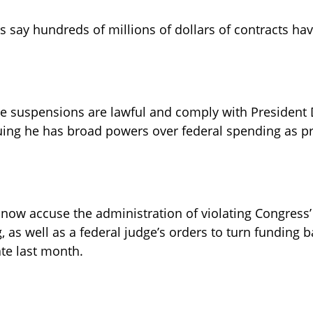
 say hundreds of millions of dollars of contracts ha
the suspensions are lawful and comply with President
uing he has broad powers over federal spending as pr
 now accuse the administration of violating Congress
as well as a federal judge’s orders to turn funding ba
te last month.