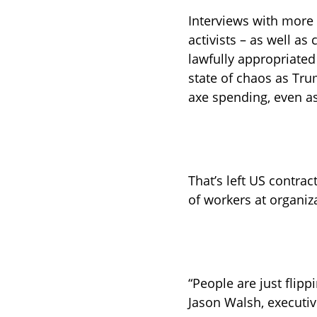
Interviews with more 
activists – as well as 
lawfully appropriated
state of chaos as Tr
axe spending, even as
That’s left US contrac
of workers at organiz
“People are just flip
Jason Walsh, executiv