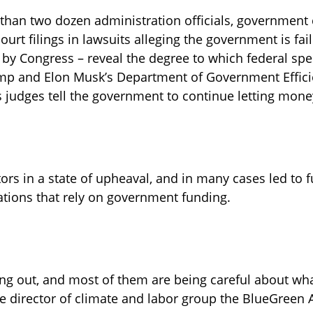
than two dozen administration officials, government 
court filings in lawsuits alleging the government is faili
 by Congress – reveal the degree to which federal sp
ump and Elon Musk’s Department of Government Effici
 judges tell the government to continue letting mone
tors in a state of upheaval, and in many cases led to 
ations that rely on government funding.
ping out, and most of them are being careful about what
e director of climate and labor group the BlueGreen A