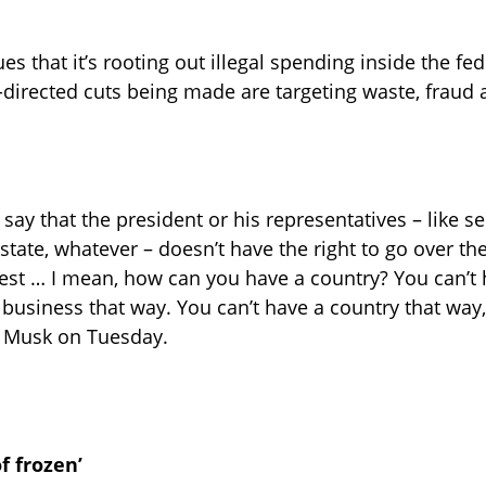
s that it’s rooting out illegal spending inside the fed
directed cuts being made are targeting waste, fraud
say that the president or his representatives – like se
 state, whatever – doesn’t have the right to go over t
est … I mean, how can you have a country? You can’t 
 business that way. You can’t have a country that way,
e Musk on Tuesday.
of frozen’