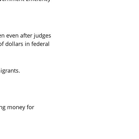
n even after judges 
f dollars in federal 
grants. 
ng money for 