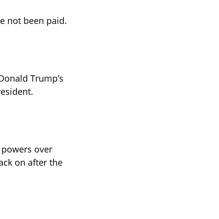
ve not been paid.
 Donald Trump’s 
esident. 
’ powers over 
ck on after the 