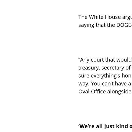
The White House argue
saying that the DOGE-
“Any court that would 
treasury, secretary of
sure everything’s hon
way. You can’t have a
Oval Office alongsid
‘We’re all just kind 