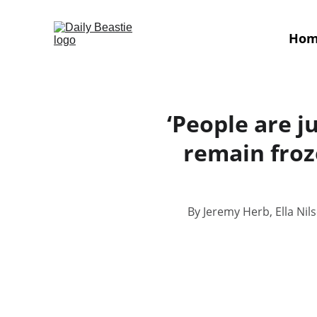
Ho
‘People are ju
remain froz
By Jeremy Herb, Ella Nil