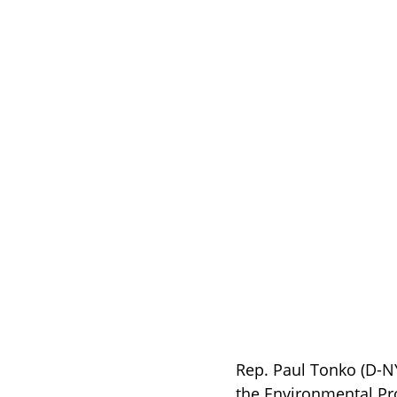
Rep. Paul Tonko (D-N
the Environmental Pr