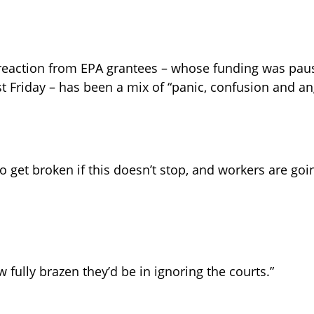
reaction from EPA grantees – whose funding was paus
t Friday – has been a mix of “panic, confusion and an
o get broken if this doesn’t stop, and workers are going
ow fully brazen they’d be in ignoring the courts.”