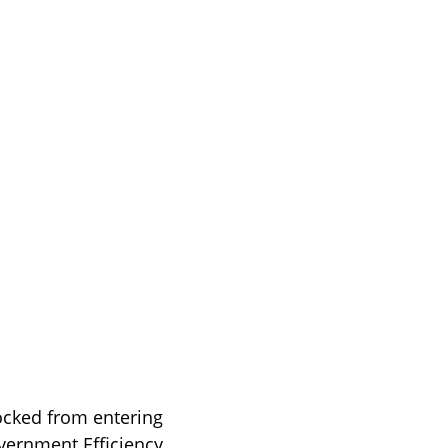
ocked from entering 
vernment Efficiency 