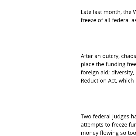
Late last month, the
freeze of all federal
After an outcry, chao
place the funding fre
foreign aid; diversity
Reduction Act, which c
Two federal judges h
attempts to freeze fu
money flowing so too