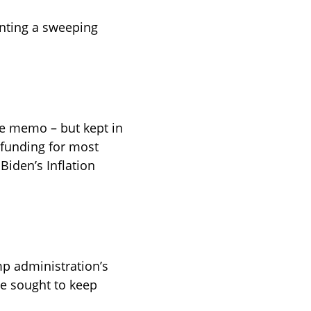
nting a sweeping 
he memo – but kept in 
 funding for most 
Biden’s Inflation 
p administration’s 
ve sought to keep 