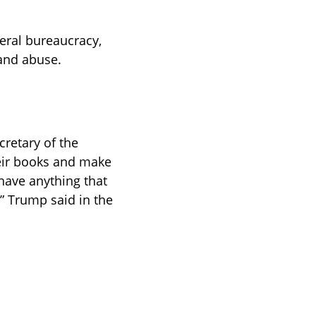
eral bureaucracy, 
 and abuse.
cretary of the 
heir books and make 
have anything that 
” Trump said in the 