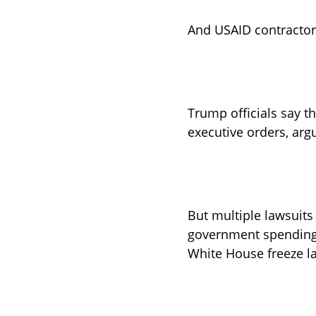
And USAID contractors
Trump officials say 
executive orders, arg
But multiple lawsuits
government spending, 
White House freeze la