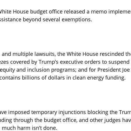
 White House budget office released a memo impleme
 assistance beyond several exemptions. 
s and multiple lawsuits, the White House rescinded t
ezes covered by Trump’s executive orders to suspend
, equity and inclusion programs; and for President Joe 
ontains billions of dollars in clean energy funding.
ave imposed temporary injunctions blocking the Trum
nding through the budget office, and other judges ha
 much harm isn’t done. 