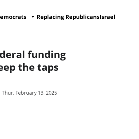
Democrats
Replacing Republicans
Israel
federal funding
eep the taps
, Thur. February 13, 2025