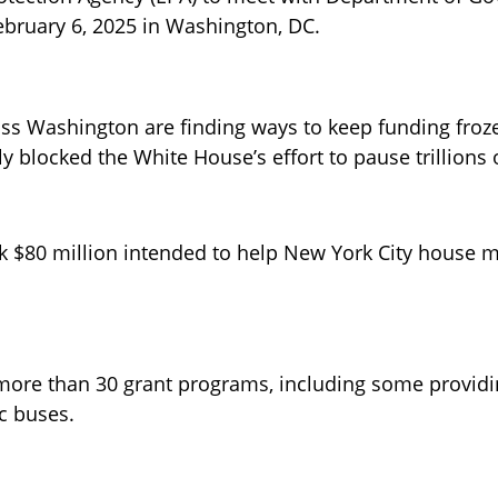
February 6, 2025 in Washington, DC.
ss Washington are finding ways to keep funding froze
 blocked the White House’s effort to pause trillions o
 $80 million intended to help New York City house mi
ore than 30 grant programs, including some providi
c buses. 