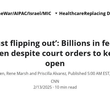
me
War/AIPAC/Israel/MIC
Healthcare
Replacing 
st flipping out’: Billions in 
en despite court orders to k
open
sen, Rene Marsh and Priscilla Alvarez, Published 5:00 AM EST
CNN
2/13/2025
10 min read