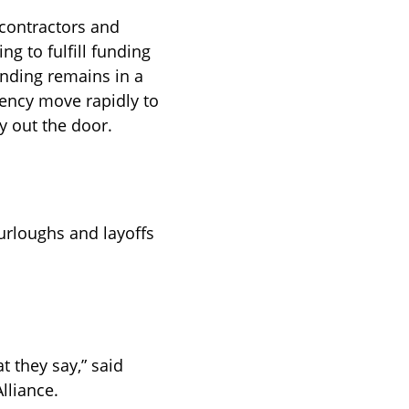
contractors and 
ng to fulfill funding 
ending remains in a 
ency move rapidly to 
y out the door.
furloughs and layoffs 
 they say,” said 
lliance.