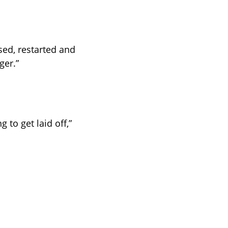
ed, restarted and 
ger.”
 to get laid off,” 