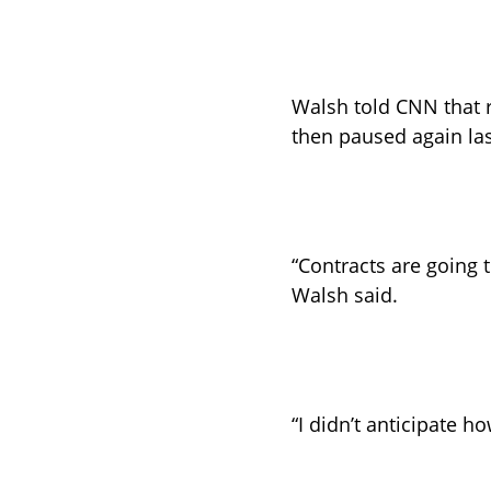
Walsh told CNN that 
then paused again las
“Contracts are going t
Walsh said. 
“I didn’t anticipate h