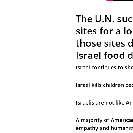
The U.N. suc
sites for a l
those sites 
Israel food 
Israel continues to sh
Israel kills children 
Israelis are not like A
A majority of American
empathy and humanity