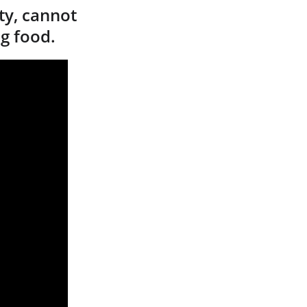
y, cannot 
ng food.