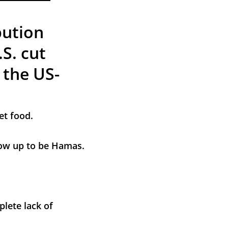
bution 
S. cut 
 the US-
et food.
grow up to be Hamas.
lete lack of 