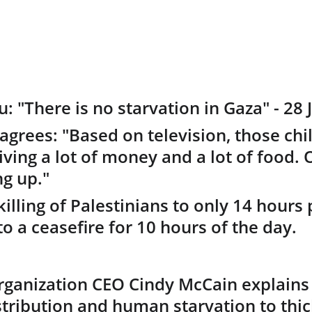
 "There is no starvation in Gaza" - 28 J
agrees: "Based on television, those chi
ving a lot of money and a lot of food. 
g up." 
 killing of Palestinians to only 14 hours 
o a ceasefire for 10 hours of the day.
ganization CEO Cindy McCain explains 
stribution and human starvation to thi