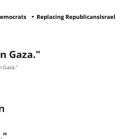
Democrats
Replacing Republicans
Israel
in Gaza."
n Gaza."
n 
."