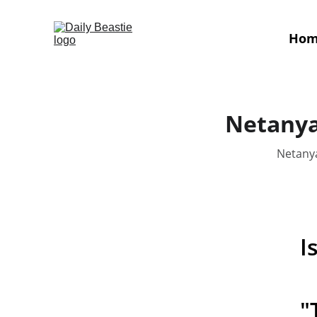
Ho
Netanyah
Netanya
I
"