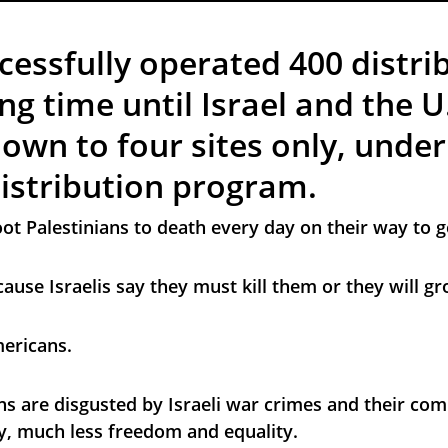
cessfully operated 400 distri
ong time until Israel and the U.
down to four sites only, under
distribution program.
oot Palestinians to death every day on their way to g
because Israelis say they must kill them or they will 
mericans.
s are disgusted by Israeli war crimes and their comp
, much less freedom and equality.