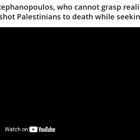
ephanopoulos, who cannot grasp realit
 shot Palestinians to death while seeki