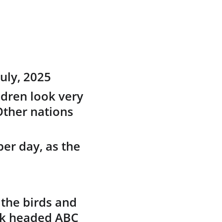
uly, 2025
ldren look very 
Other nations 
per day, as the 
the birds and 
ck headed ABC 