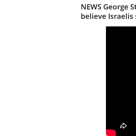
NEWS George St
believe Israelis