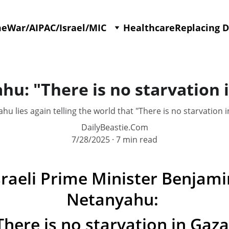
me
War/AIPAC/Israel/MIC
Healthcare
Replacing 
u: "There is no starvation 
hu lies again telling the world that "There is no starvation i
DailyBeastie.Com
7/28/2025
7 min read
sraeli Prime Minister Benjami
Netanyahu: 
There is no starvation in Gaza