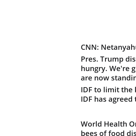
CNN: Netanyahu:
Pres. Trump dis
hungry. We're gi
are now standin
IDF to limit the
IDF has agreed t
World Health Or
bees of food di