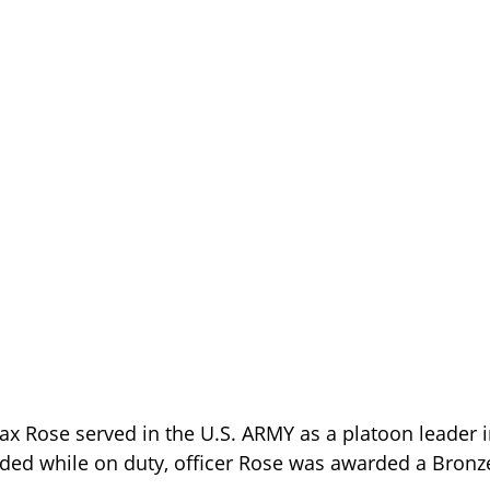
x Rose served in the U.S. ARMY as a platoon leader 
ded while on duty, officer Rose was awarded a Bronze