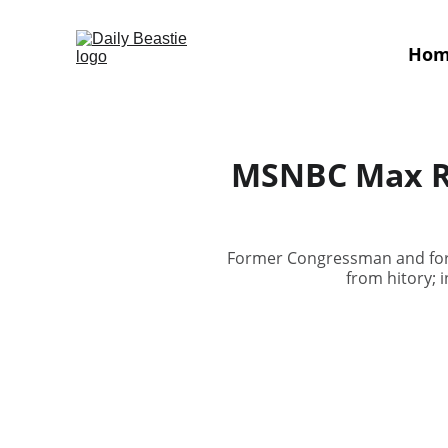
Ho
MSNBC Max Ro
Former Congressman and form
from hitory; 