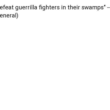
efeat guerrilla fighters in their swamps" 
eneral)