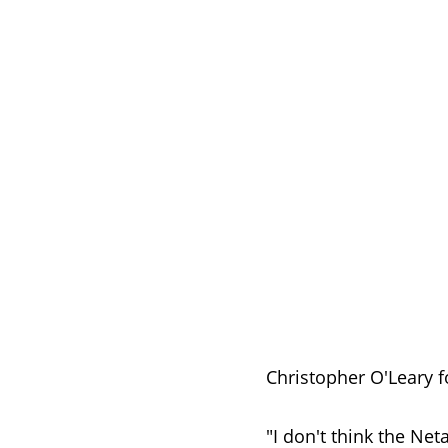
Christopher O'Leary f
"I don't think the Ne