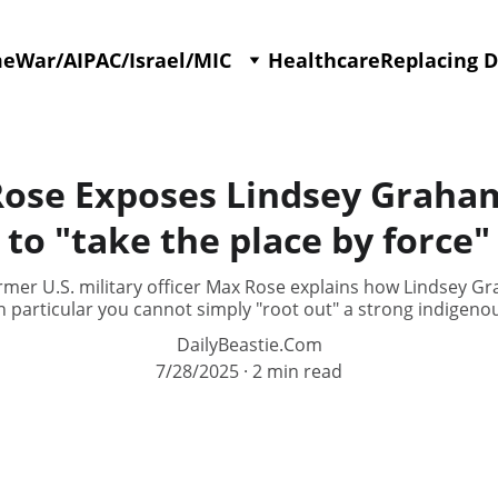
me
War/AIPAC/Israel/MIC
Healthcare
Replacing 
se Exposes Lindsey Graham's
to "take the place by force"
er U.S. military officer Max Rose explains how Lindsey Gr
in particular you cannot simply "root out" a strong indigeno
DailyBeastie.Com
7/28/2025
2 min read