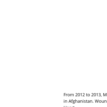
From 2012 to 2013, Ma
in Afghanistan. Woun