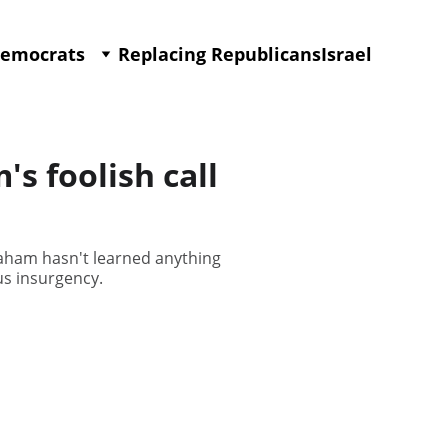
Democrats
Replacing Republicans
Israel
 foolish call
aham hasn't learned anything
us insurgency.