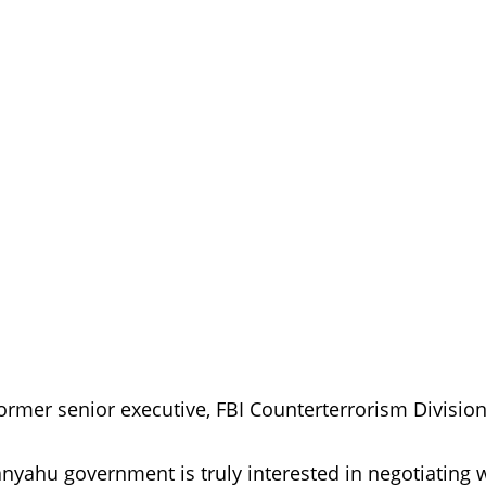
ormer senior executive, FBI Counterterrorism Division
tanyahu government is truly interested in negotiating