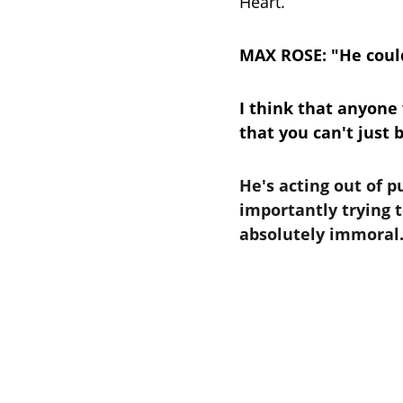
Heart.
MAX ROSE: "He could
I think that anyone
that you can't just 
He's acting out of 
importantly trying t
absolutely immoral