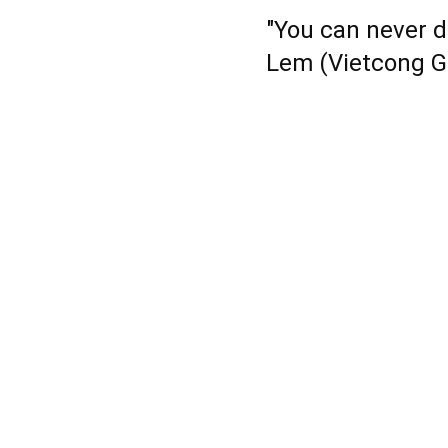
"You can never d
Lem (Vietcong G