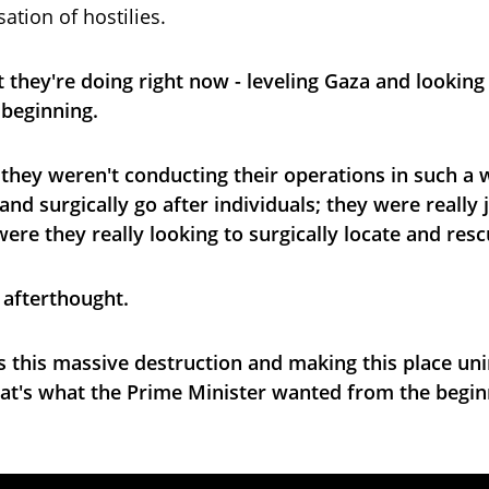
ation of hostilies.
 they're doing right now - leveling Gaza and looking
 beginning.
they weren't conducting their operations in such a w
d surgically go after individuals; they were really ju
were they really looking to surgically locate and res
 afterthought.
s this massive destruction and making this place uni
hat's what the Prime Minister wanted from the begin