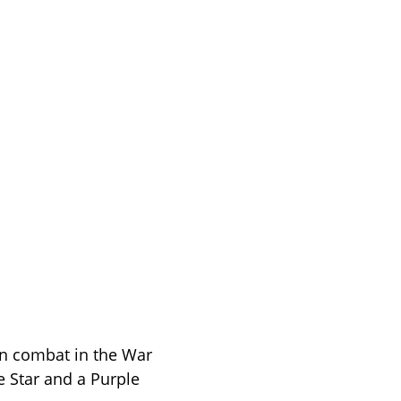
in combat in the War 
 Star and a Purple 