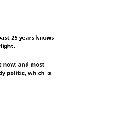
past 25 years knows 
fight.
t now; and most 
 politic, which is 