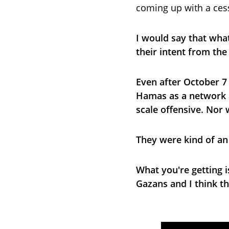
coming up with a cess
I would say that what
their intent from the
Even after October 7 
Hamas as a network an
scale offensive. Nor 
They were kind of an
What you're getting i
Gazans and I think t