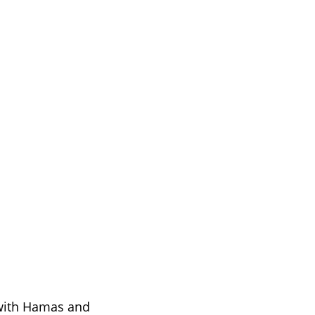
 
 with Hamas and 