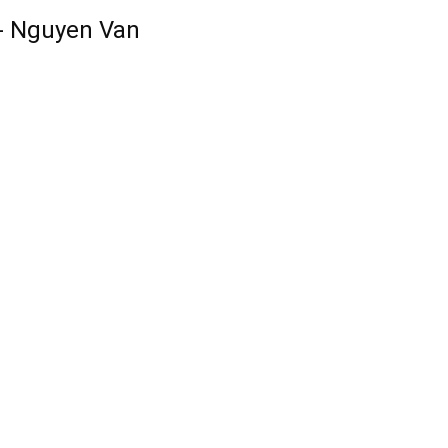
-- Nguyen Van 