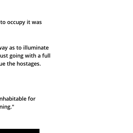
 to occupy it was 
ay as to illuminate 
st going with a full 
cue the hostages.
nhabitable for 
ning."