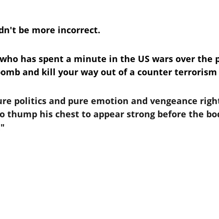
n't be more incorrect.
 who has spent a minute in the US wars over the 
bomb and kill your way out of a counter terrorism 
pure politics and pure emotion and vengeance righ
o thump his chest to appear strong before the body
."