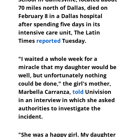
70 miles north of Dallas, died on 
February 8 in a Dallas hospital 
after spending five days in its 
intensive care unit, The Latin 
Times
reported
 Tuesday.
"I waited a whole week for a 
miracle that my daughter would be 
well, but unfortunately nothing 
could be done," the girl's mother, 
Marbella Carranza, 
told
 Univision 
in an interview in which she asked 
authorities to investigate the 
incident.
"She was a happy girl. My daughter 