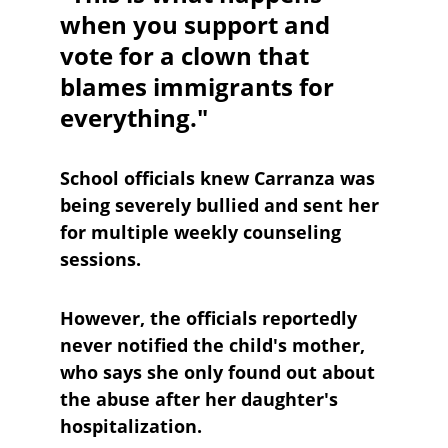
when you support and 
vote for a clown that 
blames immigrants for 
everything."
School officials knew Carranza was 
being severely bullied and sent her 
for multiple weekly counseling 
sessions. 
However, the officials reportedly 
never notified the child's mother, 
who says she only found out about 
the abuse after her daughter's 
hospitalization.