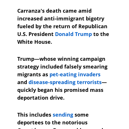
Carranza's death came amid 
increased anti-immigrant bigotry 
fueled by the return of Republican 
U.S. President 
Donald Trump
 to the 
White House. 
Trump—whose winning campaign 
strategy included falsely smearing 
migrants as 
pet-eating invaders
and 
disease-spreading terrorists
—
quickly began his promised mass 
deportation drive.
This includes 
sending
 some 
deportees to the notorious 