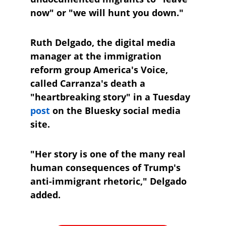
now" or "we will hunt you down."
Ruth Delgado, the digital media 
manager at the immigration 
reform group America's Voice, 
called Carranza's death a 
"heartbreaking story" in a Tuesday 
post
 on the Bluesky social media 
site.
"Her story is one of the many real 
human consequences of Trump's 
anti-immigrant rhetoric," Delgado 
added.