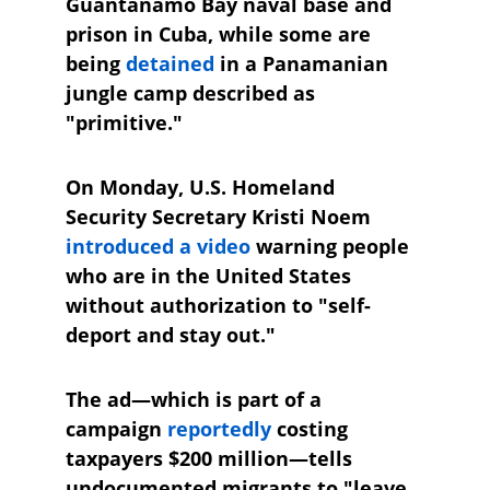
Guantánamo Bay naval base and 
prison in Cuba, while some are 
being 
detained
 in a Panamanian 
jungle camp described as 
"primitive."
On Monday, U.S. Homeland 
Security Secretary Kristi Noem 
introduced a video
 warning people 
who are in the United States 
without authorization to "self-
deport and stay out." 
The ad—which is part of a 
campaign 
reportedly
 costing 
taxpayers $200 million—tells 
undocumented migrants to "leave 