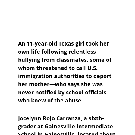
An 11-year-old Texas girl took her 
own life following relentless 
bullying from classmates, some of 
whom threatened to call U.S. 
immigration authorities to deport 
her mother—who says she was 
never notified by school officials 
who knew of the abuse.
Jocelynn Rojo Carranza, a sixth-
grader at Gainesville Intermediate 
School in Gainesville, located about 