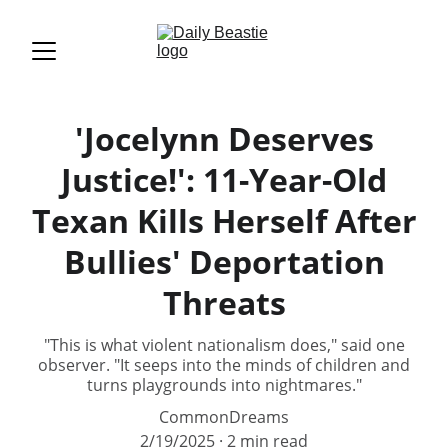
'Jocelynn Deserves
Justice!': 11-Year-Old
Texan Kills Herself After
Bullies' Deportation
Threats
"This is what violent nationalism does," said one
observer. "It seeps into the minds of children and
turns playgrounds into nightmares."
CommonDreams
2/19/2025
2 min read