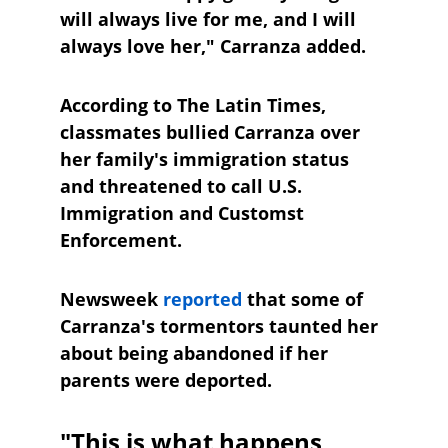
will always live for me, and I will 
always love her," Carranza added.
According to The Latin Times, 
classmates bullied Carranza over 
her family's immigration status 
and threatened to call U.S. 
Immigration and Customst 
Enforcement. 
Newsweek
reported
 that some of 
Carranza's tormentors taunted her 
about being abandoned if her 
parents were deported.
"This is what happens 