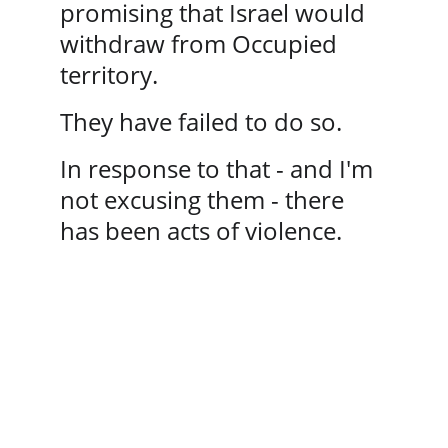
promising that Israel would 
withdraw from Occupied 
territory. 
They have failed to do so.
In response to that - and I'm 
not excusing them - there 
has been acts of violence.