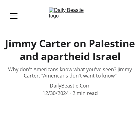
Jimmy Carter on Palestine
and apartheid Israel
Why don't Americans know what you've seen? Jimmy
Carter: "Americans don't want to know"
DailyBeastie.Com
12/30/2024
2 min read