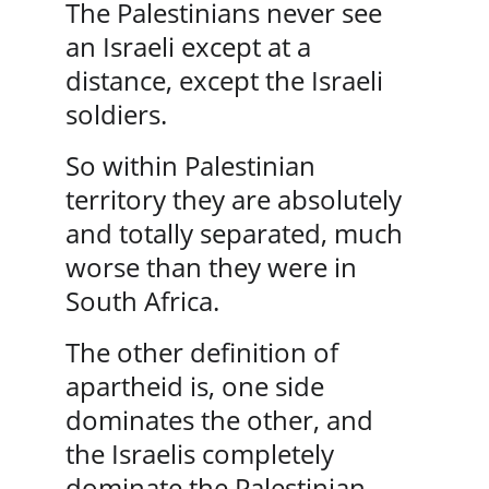
The Palestinians never see 
an Israeli except at a 
distance, except the Israeli 
soldiers. 
So within Palestinian 
territory they are absolutely 
and totally separated, much 
worse than they were in 
South Africa.
The other definition of 
apartheid is, one side 
dominates the other, and 
the Israelis completely 
dominate the Palestinian 