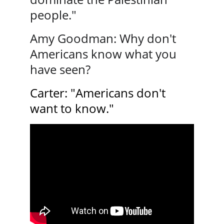
people."
Amy Goodman: Why don't 
Americans know what you 
have seen? 
Carter: "Americans don't 
want to know."