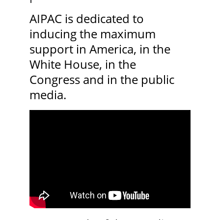
AIPAC is dedicated to 
inducing the maximum 
support in America, in the 
White House, in the 
Congress and in the public 
media.