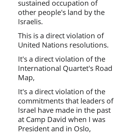
sustained occupation of 
other people's land by the 
Israelis.
This is a direct violation of 
United Nations resolutions.
It's a direct violation of the 
International Quartet's Road 
Map, 
It's a direct violation of the 
commitments that leaders of 
Israel have made in the past 
at Camp David when I was 
President and in Oslo, 