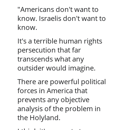
"Americans don't want to 
know. Israelis don't want to 
know. 
It's a terrible human rights 
persecution that far 
transcends what any 
outsider would imagine. 
There are powerful political 
forces in America that 
prevents any objective 
analysis of the problem in 
the Holyland.