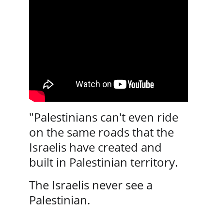
"Palestinians can't even ride 
on the same roads that the 
Israelis have created and 
built in Palestinian territory. 
The Israelis never see a 
Palestinian. 