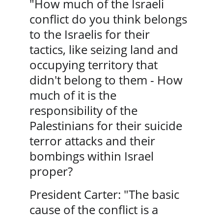
"How much of the Israeli 
conflict do you think belongs 
to the Israelis for their 
tactics, like seizing land and 
occupying territory that 
didn't belong to them - How 
much of it is the 
responsibility of the 
Palestinians for their suicide 
terror attacks and their 
bombings within Israel 
proper?
President Carter: "The basic 
cause of the conflict is a 