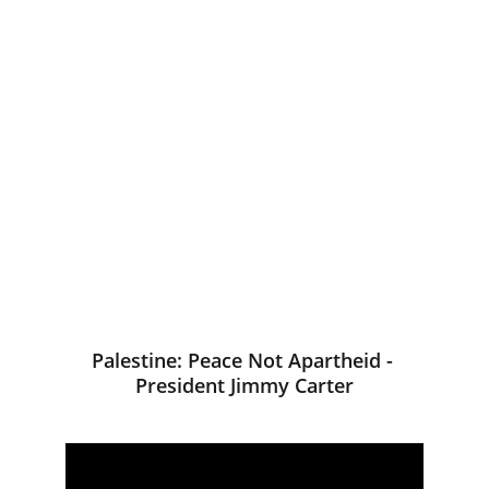
Palestine: Peace Not Apartheid - 
President Jimmy Carter