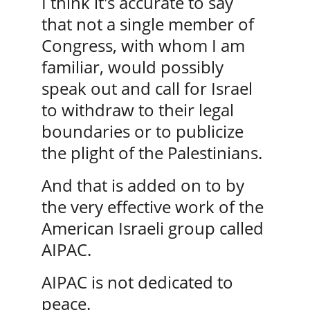
I think it's accurate to say 
that not a single member of 
Congress, with whom I am 
familiar, would possibly 
speak out and call for Israel 
to withdraw to their legal 
boundaries or to publicize 
the plight of the Palestinians. 
And that is added on to by 
the very effective work of the 
American Israeli group called 
AIPAC. 
AIPAC is not dedicated to 
peace. 