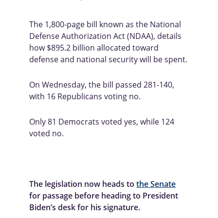
The 1,800-page bill known as the National 
Defense Authorization Act (NDAA), details 
how $895.2 billion allocated toward 
defense and national security will be spent.
On Wednesday, the bill passed 281-140, 
with 16 Republicans voting no. 
Only 81 Democrats voted yes, while 124 
voted no.
The legislation now heads to 
the Senate
for passage before heading to President 
Biden’s desk for his signature.