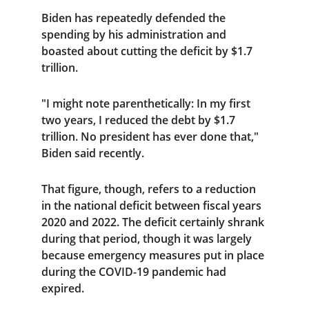
Biden has repeatedly defended the 
spending by his administration and 
boasted about cutting the deficit by $1.7 
trillion.
"I might note parenthetically: In my first 
two years, I reduced the debt by $1.7 
trillion. No president has ever done that," 
Biden said recently.
That figure, though, refers to a reduction 
in the national deficit between fiscal years 
2020 and 2022. The deficit certainly shrank 
during that period, though it was largely 
because emergency measures put in place 
during the COVID-19 pandemic had 
expired.