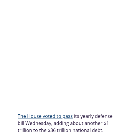
The House voted to pass
 its yearly defense 
bill Wednesday, adding about another $1 
trillion to the $36 trillion national debt.