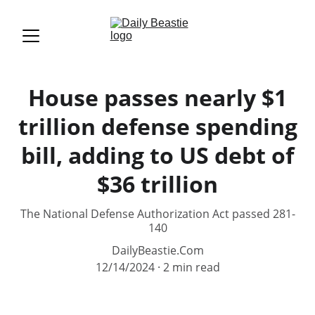
House passes nearly $1
trillion defense spending
bill, adding to US debt of
$36 trillion
The National Defense Authorization Act passed 281-
140
DailyBeastie.Com
12/14/2024
2 min read