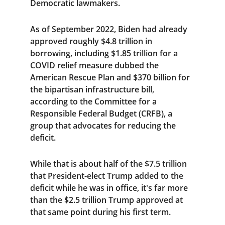
Democratic lawmakers.
As of September 2022, Biden had already 
approved roughly $4.8 trillion in 
borrowing, including $1.85 trillion for a 
COVID relief measure dubbed the 
American Rescue Plan and $370 billion for 
the bipartisan infrastructure bill, 
according to the Committee for a 
Responsible Federal Budget (CRFB), a 
group that advocates for reducing the 
deficit.
While that is about half of the $7.5 trillion 
that President-elect Trump added to the 
deficit while he was in office, it's far more 
than the $2.5 trillion Trump approved at 
that same point during his first term.