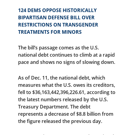
124 DEMS OPPOSE HISTORICALLY 
BIPARTISAN DEFENSE BILL OVER 
RESTRICTIONS ON TRANSGENDER 
TREATMENTS FOR MINORS
The bill’s passage comes as the U.S. 
national debt continues to climb at a rapid 
pace and shows no signs of slowing down.
As of Dec. 11, the national debt, which 
measures what the U.S. owes its creditors, 
fell to $36,163,442,396,226.61, according to 
the latest numbers released by the U.S. 
Treasury Department. The debt 
represents a decrease of $8.8 billion from 
the figure released the previous day.