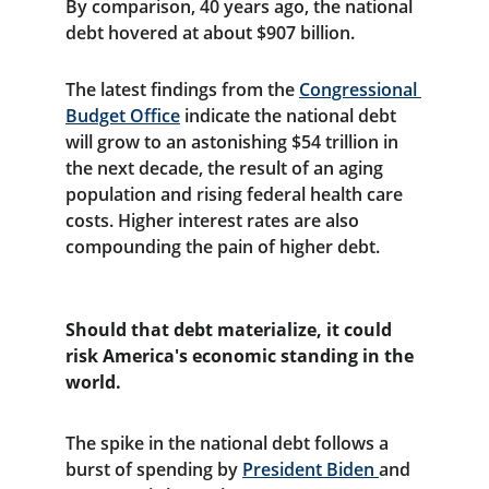
By comparison, 40 years ago, the national 
debt hovered at about $907 billion.
The latest findings from the 
Congressional 
Budget Office
 indicate the national debt 
will grow to an astonishing $54 trillion in 
the next decade, the result of an aging 
population and rising federal health care 
costs. Higher interest rates are also 
compounding the pain of higher debt.
Should that debt materialize, it could 
risk America's economic standing in the 
world.
The spike in the national debt follows a 
burst of spending by 
President Biden 
and 