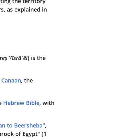
ating the territory 
s, as explained in 
reṣ Yīsrāʾēl
) is the 
f Canaan
, the 
e 
Hebrew Bible
, with 
an to Beersheba
", 
rook of Egypt" (1 