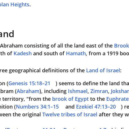
lan Heights
.
and
Abraham consisting of all the land east of the 
Brook
rth of 
Kadesh
 and south of 
Hamath
, from a 1919 boo
ree geographical definitions of the 
Land of Israel
:
on (
Genesis 15:18–21
) seems to define the land tha
Abram (
Abraham
), including 
Ishmael
, 
Zimran
, 
Joksha
 territory, "from the 
brook of Egypt
 to the 
Euphrate
ition (
Numbers 34:1–15
 and 
Ezekiel 47:13–20
) r
een the original 
Twelve tribes of Israel
 after they 