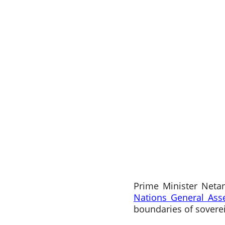
Prime Minister Neta
Nations General As
boundaries of soverei