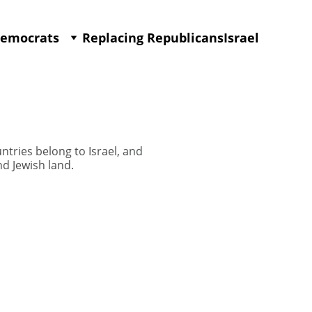
Democrats
Replacing Republicans
Israel
ntries belong to Israel, and
d Jewish land.