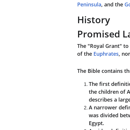
Peninsula
, and the 
Go
History
Promised L
The "Royal Grant" to 
of the 
Euphrates
, no
The Bible contains th
The first definiti
the children of 
describes a large
A narrower defin
was divided betw
Egypt.