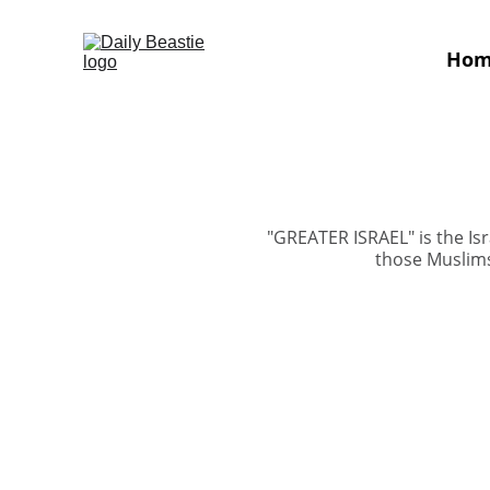
Ho
"GREATER ISRAEL" is the Isr
those Muslims