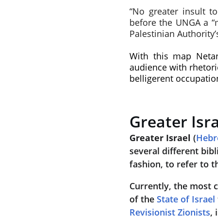
“No greater insult t
before the UNGA a “ma
Palestinian Authority
With this map Netan
audience with rhetori
belligerent occupation
Greater Isr
Greater Israel
 (
Heb
several different bibl
fashion, to refer to t
Currently, the most 
of the 
State of Israel
Revisionist Zionists
,