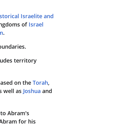
storical Israelite and 
ingdoms of 
Israel 
m
. 
boundaries.
udes territory 
based on the 
Torah
, 
s well as 
Joshua
 and 
 to Abram's 
Abram for his 