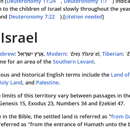
n (
Deuteronomy 11:24
, 
Deuteronomy 1:7
) indic
n to the children of Israel slowly throughout the year
and 
Deuteronomy 7:22
).[
citation needed
]
Israel
ebrew
: 
אֶרֶץ יִשְׂרָאֵל
, 
Modern
: 
ʾEreṣ Yīsraʾel
, 
Tiberian
: 
ʾE
me for an area of the 
Southern Levant
. 
gious and historical English terms include the 
Land o
oly Land
, and 
Palestine
. 
e limits of this territory vary between passages in th
 Genesis 15, Exodus 23, Numbers 34 and Ezekiel 47. 
in the Bible, the settled land is referred as "
from D
 referred as "from the entrance of Hamath unto the b