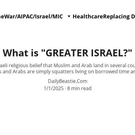
me
War/AIPAC/Israel/MIC
Healthcare
Replacing 
What is "GREATER ISRAEL?"
aeli religious belief that Muslim and Arab land in several cou
 and Arabs are simply squatters living on borrowed time an
DailyBeastie.Com
1/1/2025
8 min read