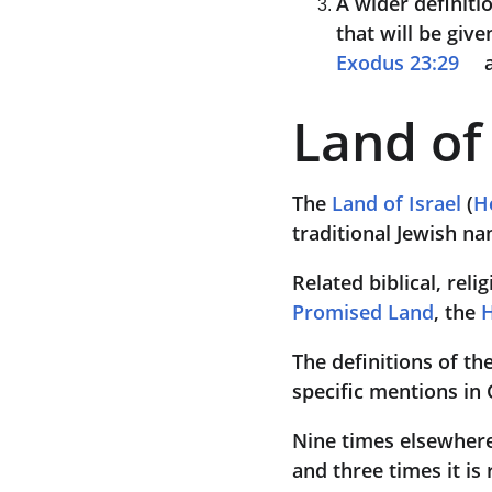
A wider definitio
that will be give
Exodus 23:29
 
Land of 
The 
Land of Israel
 (
H
traditional Jewish na
Related biblical, reli
Promised Land
, the 
H
The definitions of th
specific mentions in
Nine times elsewhere 
and three times it is