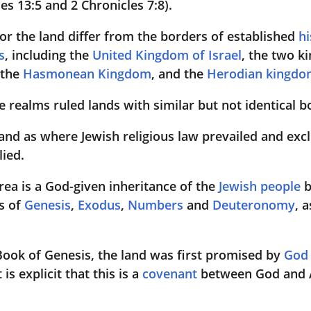
es 13:5 and 2 Chronicles 7:8).
for the land differ from the borders of established 
hi
s
, including the 
United Kingdom of Israel
, the two k
 the 
Hasmonean Kingdom
, and the 
Herodian kingdo
se realms ruled lands with similar but not identical 
land as where Jewish religious law prevailed and excl
lied.
area is a God-given inheritance of the 
Jewish people
 
s of 
Genesis
, 
Exodus
, 
Numbers
 and 
Deuteronomy
, a
Book of Genesis, the land was first promised by 
God
s explicit that this is a 
covenant
 between God and 