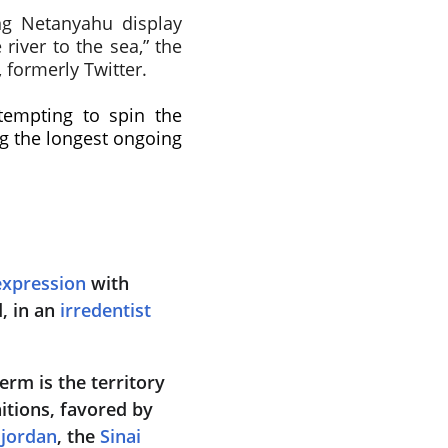
ing Netanyahu display
river to the sea,” the
 formerly Twitter.
tempting to spin the
ng the longest ongoing
expression
 with 
, in an 
irredentist
rm is the territory 
nitions, favored by 
sjordan
, the 
Sinai 