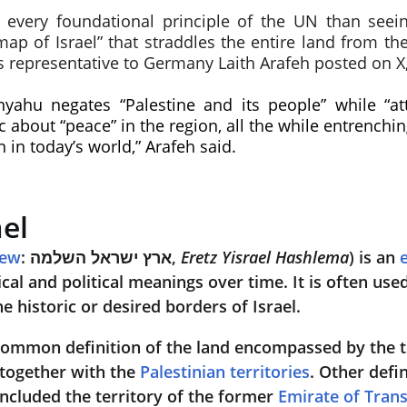
o every foundational principle of the UN than see
p of Israel” that straddles the entire land from the 
’s representative to Germany Laith Arafeh posted on X,
yahu negates “Palestine and its people” while “at
c about “peace” in the region, all the while entrenchi
 in today’s world,” Arafeh said.
ael
rew
: ארץ ישראל השלמה, 
Eretz Yisrael Hashlema
) is an 
ical and political meanings over time. It is often used
he historic or desired borders of Israel.
common definition of the land encompassed by the te
 together with the 
Palestinian territories
. Other defi
 included the territory of the former 
Emirate of Tran