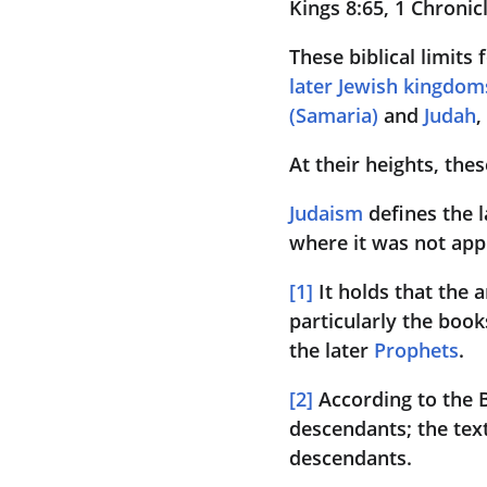
Kings 8:65, 1 Chronicl
These biblical limits 
later Jewish kingdom
(Samaria)
 and 
Judah
,
At their heights, the
Judaism
 defines the 
where it was not app
[
1
]
 It holds that the 
particularly the book
the later 
Prophets
.
[
2
]
 According to the 
descendants; the text i
descendants.