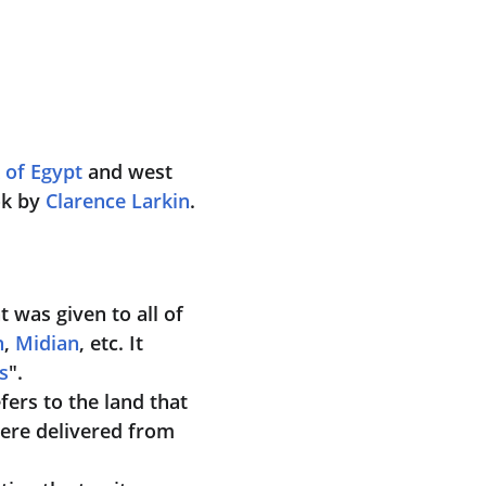
 of Egypt
 and west 
k by 
Clarence Larkin
.
t was given to all of 
n
, 
Midian
, etc. It 
s
".
efers to the land that 
were delivered from 