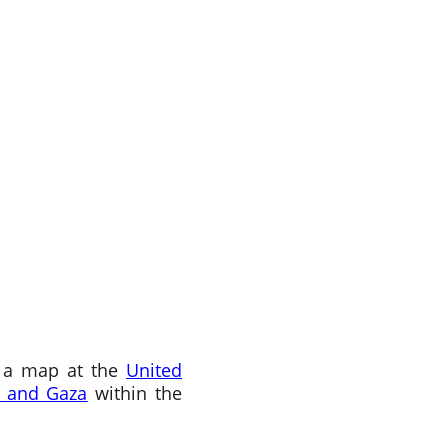
p a map at the
United
 and Gaza
within the