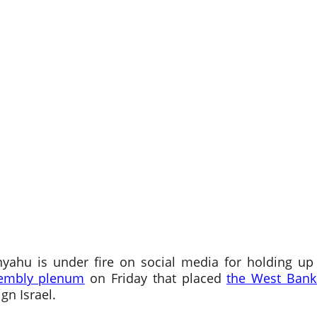
nyahu is under fire on social media for holding u
sembly plenum
on Friday that placed
the West Bank
gn Israel.