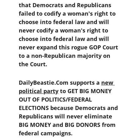
that Democrats and Republicans 
failed to codify a woman's right to 
choose into federal law and will 
never codify a woman's right to 
choose into federal law and will 
never expand this rogue GOP Court 
to a non-Republican majority on 
the Court.
DailyBeastie.Com supports a 
new 
political party
 to GET BIG MONEY 
OUT OF POLITICS/FEDERAL 
ELECTIONS because Democrats and 
Republicans will never eliminate 
BIG MONEY and BIG DONORS from 
federal campaigns.