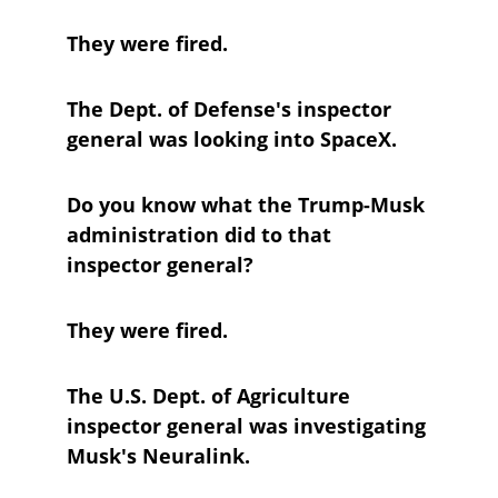
They were fired.
The Dept. of Defense's inspector 
general was looking into SpaceX.
Do you know what the Trump-Musk 
administration did to that 
inspector general?
They were fired.
The U.S. Dept. of Agriculture 
inspector general was investigating 
Musk's Neuralink.