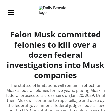
Felon Musk committed
felonies to kill over a
dozen federal
investigations into Musk
companies
The statute of limitations will remain in effect for
Musk's federal felonies for five years, placing Musk in
federal prosecutors crosshairs on Jan. 20, 2029. Until
then, Musk will continue to rape, pillage and destroy
the federal government - federal judges, federal law
and the U.S. Constitution remain the only barriers to