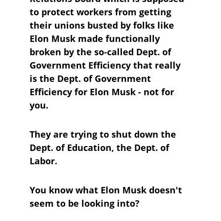
to protect workers from getting 
their unions busted by folks like 
Elon Musk made functionally 
broken by the so-called Dept. of 
Government Efficiency that really 
is the Dept. of Government 
Efficiency for Elon Musk - not for 
you.
They are trying to shut down the 
Dept. of Education, the Dept. of 
Labor.
You know what Elon Musk doesn't 
seem to be looking into?