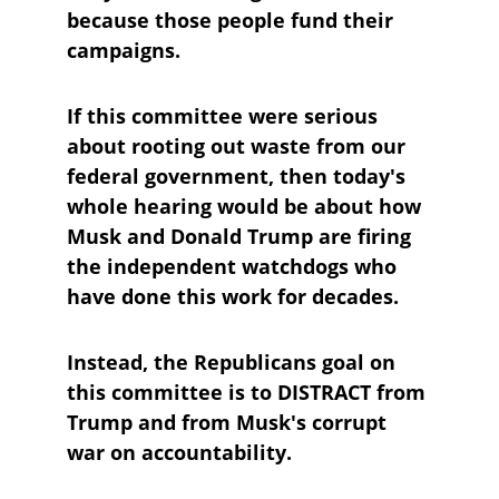
because those people fund their 
campaigns.
If this committee were serious 
about rooting out waste from our 
federal government, then today's 
whole hearing would be about how 
Musk and Donald Trump are firing 
the independent watchdogs who 
have done this work for decades.
Instead, the Republicans goal on 
this committee is to DISTRACT from 
Trump and from Musk's corrupt 
war on accountability.