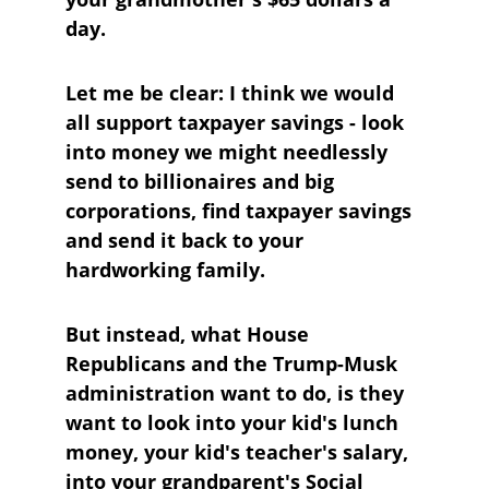
day.
Let me be clear: I think we would 
all support taxpayer savings - look 
into money we might needlessly 
send to billionaires and big 
corporations, find taxpayer savings 
and send it back to your 
hardworking family.
But instead, what House 
Republicans and the Trump-Musk 
administration want to do, is they 
want to look into your kid's lunch 
money, your kid's teacher's salary, 
into your grandparent's Social 