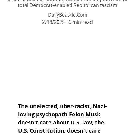
total Democrat-enabled Republican fascism
DailyBeastie.Com
2/18/2025
6 min read
The unelected, uber-racist, Nazi-
loving psychopath Felon Musk 
doesn't care about U.S. law, the 
U.S. Constitution, doesn't care 