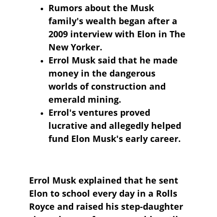
Rumors about the Musk 
family's wealth began after a 
2009 interview with Elon in The 
New Yorker.
Errol Musk said that he made 
money in the dangerous 
worlds of construction and 
emerald mining.
Errol's ventures proved 
lucrative and allegedly helped 
fund Elon Musk's early career.
Errol Musk explained that he sent 
Elon to school every day in a Rolls 
Royce and raised his step-daughter 