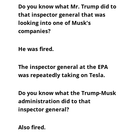
Do you know what Mr. Trump did to 
that inspector general that was 
looking into one of Musk's 
companies?
He was fired.
The inspector general at the EPA 
was repeatedly taking on Tesla.
Do you know what the Trump-Musk 
administration did to that 
inspector general?
Also fired.