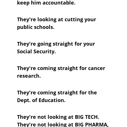
keep him accountable.
They're looking at cutting your 
public schools.
They're going straight for your 
Social Security.
They're coming straight for cancer 
research.
They're coming straight for the 
Dept. of Education.
They're not looking at BIG TECH. 
They're not looking at BIG PHARMA, 