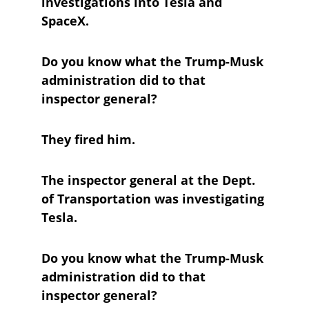
investigations into Tesla and 
SpaceX. 
Do you know what the Trump-Musk 
administration did to that 
inspector general?
They fired him.
The inspector general at the Dept. 
of Transportation was investigating 
Tesla.
Do you know what the Trump-Musk 
administration did to that 
inspector general?