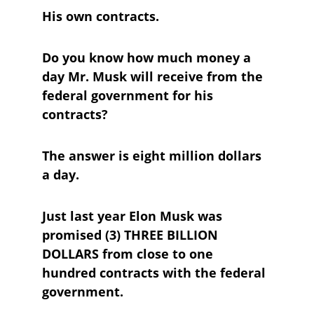
His own contracts.
Do you know how much money a 
day Mr. Musk will receive from the 
federal government for his 
contracts?
The answer is eight million dollars 
a day.
Just last year Elon Musk was 
promised (3) THREE BILLION 
DOLLARS from close to one 
hundred contracts with the federal 
government.