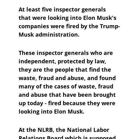
At least five inspector generals 
that were looking into Elon Musk's 
companies were fired by the Trump-
Musk administration.
These inspector generals who are 
independent, protected by law, 
they are the people that find the 
waste, fraud and abuse, and found 
many of the cases of waste, fraud 
and abuse that have been brought 
up today - fired because they were 
looking into Elon Musk.
At the NLRB, the National Labor 
Relations Board which is supposed 