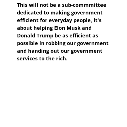
This will not be a sub-commmittee 
dedicated to making government 
efficient for everyday people, it's 
about helping Elon Musk and 
Donald Trump be as efficient as 
possible in robbing our government 
and handing out our government 
services to the rich.