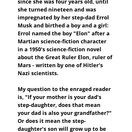
since she was four years old, until 
she turned nineteen and was 
impregnated by her step-dad Errol 
Musk and birthed a boy and a girl: 
Errol named the boy "Elon" after a 
Martian science-fiction character 
in a 1950's science-fiction novel 
about the Great Ruler Elon, ruler of 
Mars - written by one of Hitler's 
Nazi scientists.
My question to the enraged reader 
is, "If your mother is your dad's 
step-daughter, does that mean 
your dad is also your grandfather?" 
Or does it mean the step-
daughter's son will grow up to be 