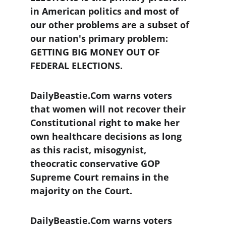
in American politics and most of 
our other problems are a subset of 
our nation's primary problem: 
GETTING BIG MONEY OUT OF 
FEDERAL ELECTIONS.
DailyBeastie.Com warns voters 
that women will not recover their 
Constitutional right to make her 
own healthcare decisions as long 
as this racist, misogynist, 
theocratic conservative GOP 
Supreme Court remains in the 
majority on the Court.
DailyBeastie.Com warns voters 