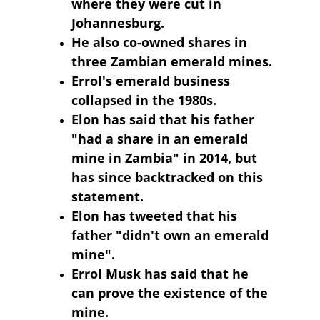
where they were cut in 
Johannesburg.
He also co-owned shares in 
three Zambian emerald mines.
Errol's emerald business 
collapsed in the 1980s.
Elon has said that his father 
"had a share in an emerald 
mine in Zambia" in 2014, but 
has since backtracked on this 
statement.
Elon has tweeted that his 
father "didn't own an emerald 
mine".
Errol Musk has said that he 
can prove the existence of the 
mine.