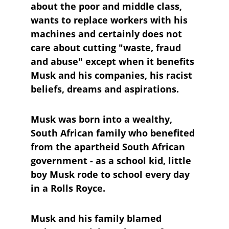
about the poor and middle class, 
wants to replace workers with his 
machines and certainly does not 
care about cutting "waste, fraud 
and abuse" except when it benefits 
Musk and his companies, his racist 
beliefs, dreams and aspirations.
Musk was born into a wealthy, 
South African family who benefited 
from the apartheid South African 
government - as a school kid, little 
boy Musk rode to school every day 
in a Rolls Royce.
Musk and his family blamed 