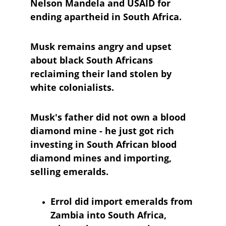
Nelson Mandela and USAID for 
ending apartheid in South Africa. 
Musk remains angry and upset 
about black South Africans 
reclaiming their land stolen by 
white colonialists.
Musk's father did not own a blood 
diamond mine - he just got rich 
investing in South African blood 
diamond mines and importing, 
selling emeralds.
Errol did import emeralds from 
Zambia into South Africa, 