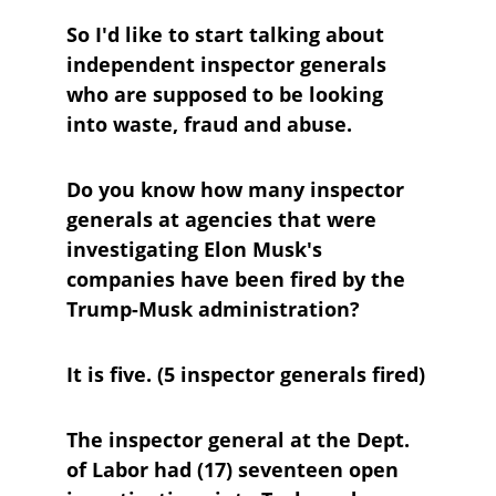
So I'd like to start talking about 
independent inspector generals 
who are supposed to be looking 
into waste, fraud and abuse.
Do you know how many inspector 
generals at agencies that were 
investigating Elon Musk's 
companies have been fired by the 
Trump-Musk administration?
It is five. (5 inspector generals fired)
The inspector general at the Dept. 
of Labor had (17) seventeen open 