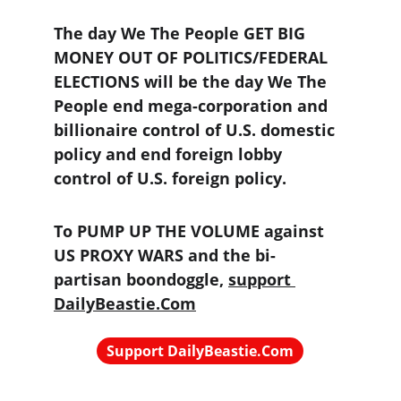
The day We The People GET BIG 
MONEY OUT OF POLITICS/FEDERAL 
ELECTIONS will be the day We The 
People end mega-corporation and 
billionaire control of U.S. domestic 
policy and end foreign lobby 
control of U.S. foreign policy.
To PUMP UP THE VOLUME against 
US PROXY WARS and the bi-
partisan boondoggle, 
support 
DailyBeastie.Com
Support DailyBeastie.Com
Political news, commentary for the 
enraged reader