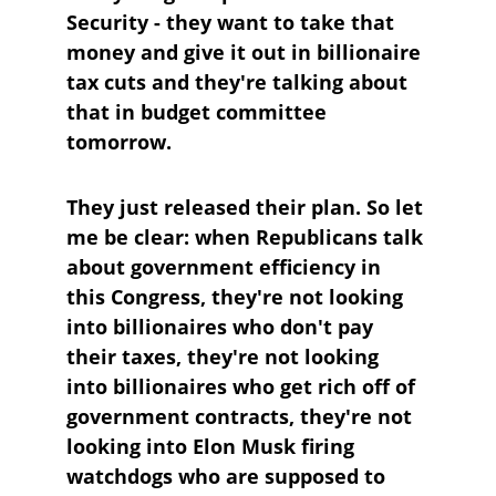
Security - they want to take that 
money and give it out in billionaire 
tax cuts and they're talking about 
that in budget committee 
tomorrow.
They just released their plan. So let 
me be clear: when Republicans talk 
about government efficiency in 
this Congress, they're not looking 
into billionaires who don't pay 
their taxes, they're not looking 
into billionaires who get rich off of 
government contracts, they're not 
looking into Elon Musk firing 
watchdogs who are supposed to 