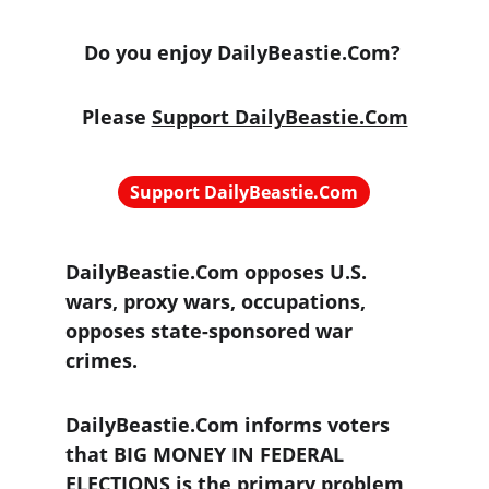
Do you enjoy DailyBeastie.Com? 
Please 
Support DailyBeastie.Com
Support DailyBeastie.Com
DailyBeastie.Com opposes U.S. 
wars, proxy wars, occupations, 
opposes state-sponsored war 
crimes.
DailyBeastie.Com informs voters 
that BIG MONEY IN FEDERAL 
ELECTIONS is the primary problem 