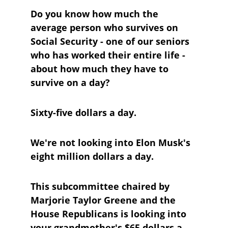
Do you know how much the 
average person who survives on 
Social Security - one of our seniors 
who has worked their entire life - 
about how much they have to 
survive on a day?
Sixty-five dollars a day.
We're not looking into Elon Musk's 
eight million dollars a day.
This subcommittee chaired by 
Marjorie Taylor Greene and the 
House Republicans is looking into 
your grandmother's $65 dollars a 