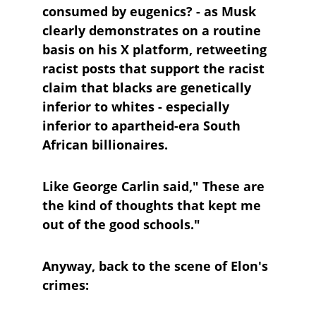
consumed by eugenics? - as Musk 
clearly demonstrates on a routine 
basis on his X platform, retweeting 
racist posts that support the racist 
claim that blacks are genetically 
inferior to whites - especially 
inferior to apartheid-era South 
African billionaires.
Like George Carlin said," These are 
the kind of thoughts that kept me 
out of the good schools."
Anyway, back to the scene of Elon's 
crimes: