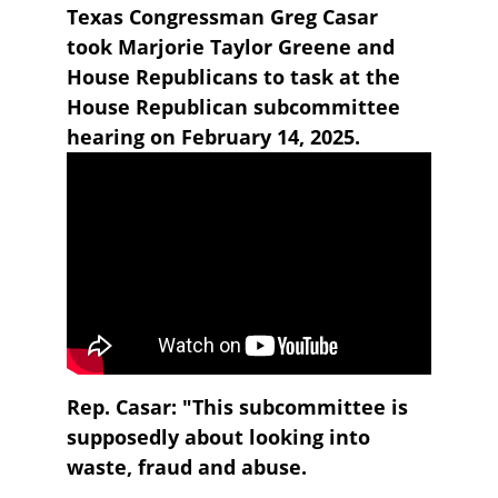
Texas Congressman Greg Casar 
took Marjorie Taylor Greene and 
House Republicans to task at the 
House Republican subcommittee 
hearing on February 14, 2025.
Rep. Casar: "This subcommittee is 
supposedly about looking into 
waste, fraud and abuse.