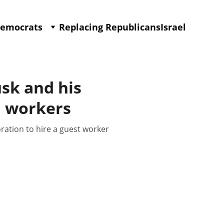
Democrats
Replacing Republicans
Israel
sk and his
n workers
ration to hire a guest worker