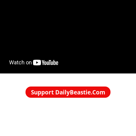
Support DailyBeastie.Com
Political news, commentary for the enraged reader