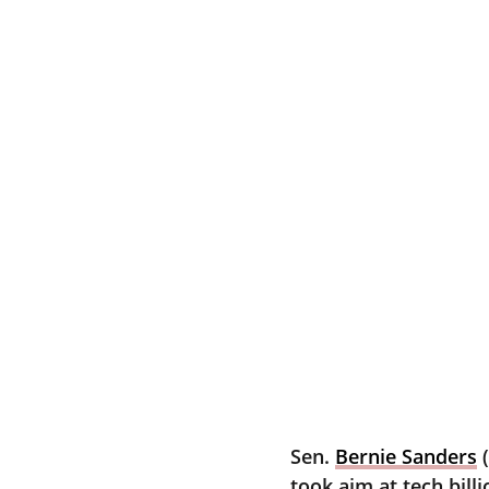
Sen. 
Bernie Sanders
 
took aim at tech bill