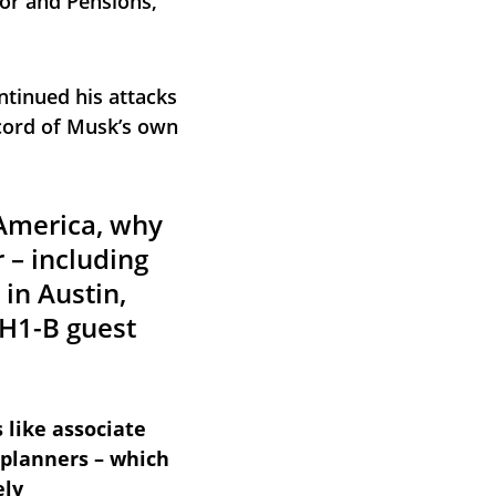
or and Pensions, 
ntinued his attacks 
cord of Musk’s own 
 America, why 
 – including 
in Austin, 
H1-B guest 
 like associate 
planners – which 
ely