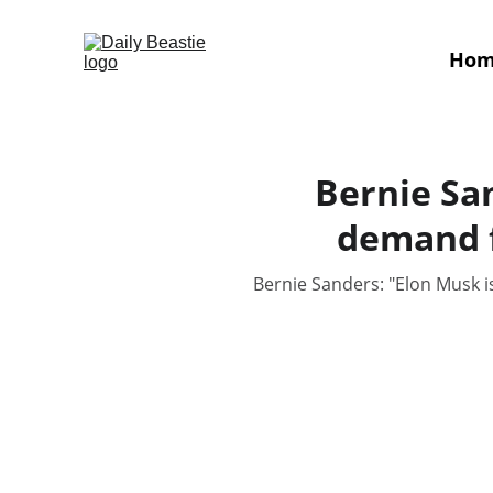
Ho
Bernie Sa
demand f
Bernie Sanders: "Elon Musk i