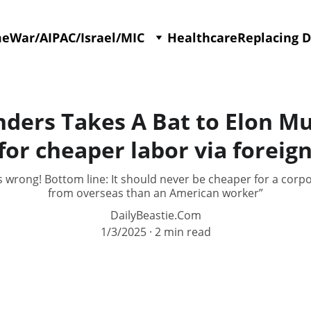
me
War/AIPAC/Israel/MIC
Healthcare
Replacing 
nders Takes A Bat to Elon Mu
or cheaper labor via foreig
s wrong! Bottom line: It should never be cheaper for a corpo
from overseas than an American worker”
DailyBeastie.Com
1/3/2025
2 min read