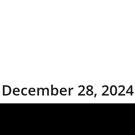
December 28, 2024