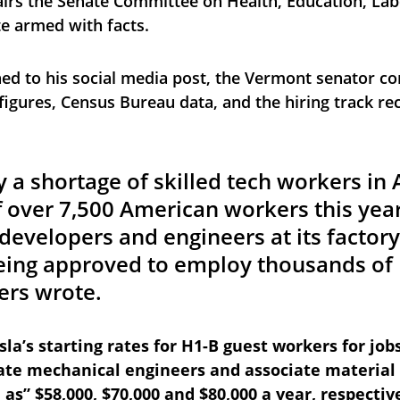
irs the Senate Committee on Health, Education, Lab
e armed with facts. 
ed to his social media post, the Vermont senator co
figures, Census Bureau data, and the hiring track re
lly a shortage of skilled tech workers in
f over 7,500 American workers this year
evelopers and engineers at its factory 
eing approved to employ thousands of 
ers wrote.
sla’s starting rates for H1-B guest workers for jobs
ate mechanical engineers and associate material 
e as” $58,000, $70,000 and $80,000 a year, respectiv