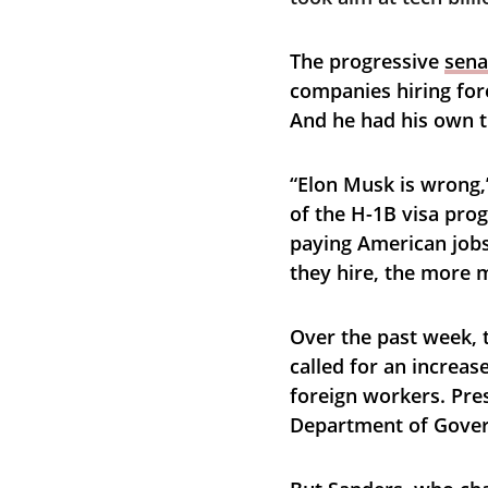
The progressive 
sena
companies hiring for
And he had his own t
“Elon Musk is wrong,
of the H-1B visa prog
paying American jobs
they hire, the more 
Over the past week,
called for an increas
foreign workers. Pres
Department of Govern