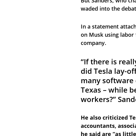
But Sanders, who cha
waded into the debat
In a statement attach
on Musk using labor 
company.
“If there is rea
did Tesla lay-of
many software d
Texas – while b
workers?” Sand
He also criticized Te
accountants, associ
he said are “as littl