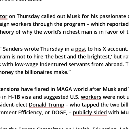
tor
 on Thursday called out Musk for his passionate d
eign workers through the program – which reportedl
heory of why the world’s richest man is in favor of 
” Sanders wrote Thursday in a 
post
 to his X account
ram is not to hire ‘the best and the brightest,’ but r
 with low-wage indentured servants from abroad. T
money the billionaires make.”
 tensions have flared in MAGA world after Musk an
e in H-1B visa and suggested U.S. 
workers
 were not u
ident-elect 
Donald Trump
 – who tapped the two bill
ment Efficiency, or DOGE, – 
publicly sided
 with Mu