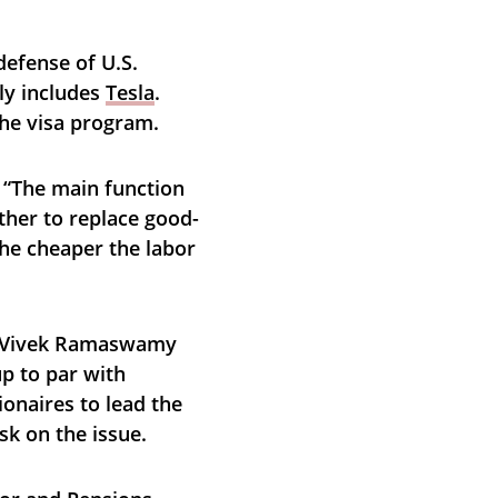
efense of U.S. 
y includes 
Tesla
. 
the visa program.
. “The main function 
ather to replace good-
he cheaper the labor 
d Vivek Ramaswamy 
p to par with 
ionaires to lead the 
sk on the issue.