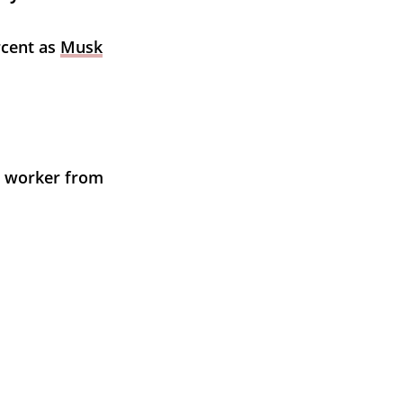
rcent as 
Musk
t worker from 