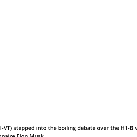
(I-VT) stepped into the boiling debate over the H1-B
ionaire Elon Musk.