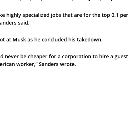
ke highly specialized jobs that are for the top 0.1 pe
anders said.
ot at Musk as he concluded his takedown.
ld never be cheaper for a corporation to hire a gues
erican worker,” Sanders wrote.