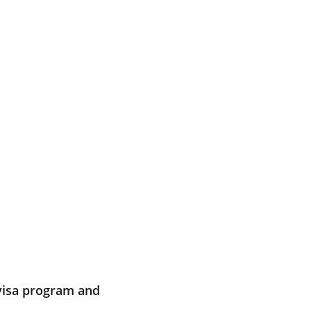
 visa program and 