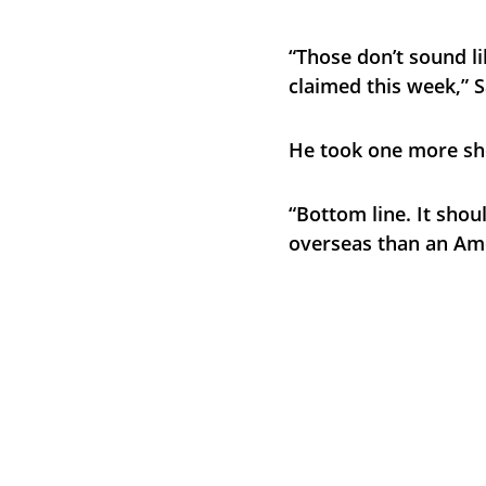
“Those don’t sound li
claimed this week,” S
He took one more sh
“Bottom line. It shou
overseas than an Am