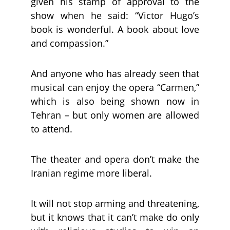
given his stamp of approval to the
show when he said: “Victor Hugo’s
book is wonderful. A book about love
and compassion.”
And anyone who has already seen that
musical can enjoy the opera “Carmen,”
which is also being shown now in
Tehran – but only women are allowed
to attend.
The theater and opera don’t make the
Iranian regime more liberal.
It will not stop arming and threatening,
but it knows that it can’t make do only