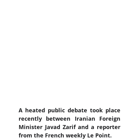
A heated public debate took place
recently between Iranian Foreign
Minister Javad Zarif and a reporter
from the French weekly Le Point.