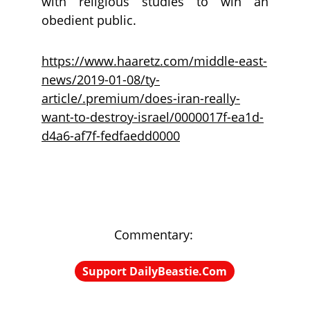
with religious studies to win an
obedient public.
https://www.haaretz.com/middle-east-
news/2019-01-08/ty-
article/.premium/does-iran-really-
want-to-destroy-israel/0000017f-ea1d-
d4a6-af7f-fedfaedd0000
Commentary: 
Support DailyBeastie.Com
Political news, commentary for the 
enraged reader