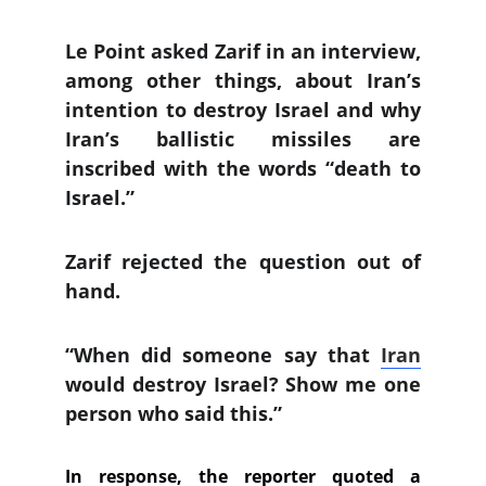
Le Point asked Zarif in an interview,
among other things, about Iran’s
intention to destroy Israel and why
Iran’s ballistic missiles are
inscribed with the words “death to
Israel.”
Zarif rejected the question out of
hand.
“When did someone say that
Iran
would destroy Israel? Show me one
person who said this.”
In response, the reporter quoted a