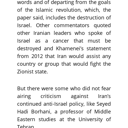
words and of departing from the goals
of the Islamic revolution, which, the
paper said, includes the destruction of
Israel. Other commentators quoted
other Iranian leaders who spoke of
Israel as a cancer that must be
destroyed and Khamenei’s statement
from 2012 that Iran would assist any
country or group that would fight the
Zionist state.
But there were some who did not fear
airing criticism against Iran’s
continued anti-Israel policy, like Seyed
Hadi Borhani, a professor of Middle
Eastern studies at the University of
Tehran.