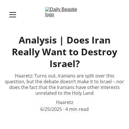
Analysis | Does Iran
Really Want to Destroy
Israel?
Haaretz: Turns out, Iranians are split over this
question, but the debate doesn’t make it to Israel – nor
does the fact that the Iranians have other interests
unrelated to the Holy Land
Haaretz
6/25/2025
4 min read