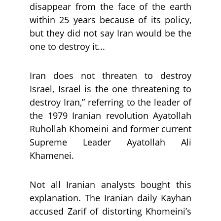
disappear from the face of the earth
within 25 years because of its policy,
but they did not say Iran would be the
one to destroy it...
Iran does not threaten to destroy
Israel, Israel is the one threatening to
destroy Iran,” referring to the leader of
the 1979 Iranian revolution Ayatollah
Ruhollah Khomeini and former current
Supreme Leader Ayatollah Ali
Khamenei.
Not all Iranian analysts bought this
explanation. The Iranian daily Kayhan
accused Zarif of distorting Khomeini’s