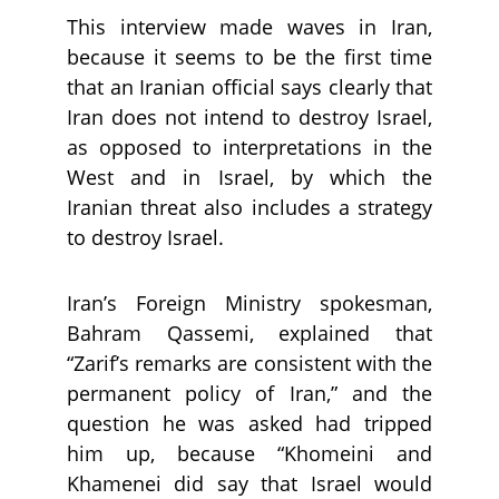
This interview made waves in Iran,
because it seems to be the first time
that an Iranian official says clearly that
Iran does not intend to destroy Israel,
as opposed to interpretations in the
West and in Israel, by which the
Iranian threat also includes a strategy
to destroy Israel.
Iran’s Foreign Ministry spokesman,
Bahram Qassemi, explained that
“Zarif’s remarks are consistent with the
permanent policy of Iran,” and the
question he was asked had tripped
him up, because “Khomeini and
Khamenei did say that Israel would