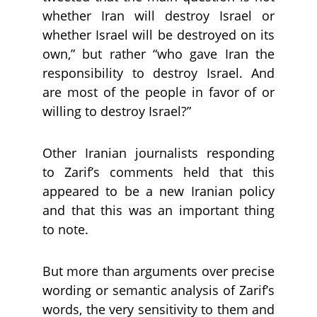
whether Iran will destroy Israel or
whether Israel will be destroyed on its
own,” but rather “who gave Iran the
responsibility to destroy Israel. And
are most of the people in favor of or
willing to destroy Israel?”
Other Iranian journalists responding
to Zarif’s comments held that this
appeared to be a new Iranian policy
and that this was an important thing
to note.
But more than arguments over precise
wording or semantic analysis of Zarif’s
words, the very sensitivity to them and