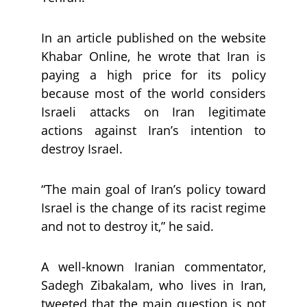
In an article published on the website
Khabar Online, he wrote that Iran is
paying a high price for its policy
because most of the world considers
Israeli attacks on Iran legitimate
actions against Iran’s intention to
destroy Israel.
“The main goal of Iran’s policy toward
Israel is the change of its racist regime
and not to destroy it,” he said.
A well-known Iranian commentator,
Sadegh Zibakalam, who lives in Iran,
tweeted that the main question is not