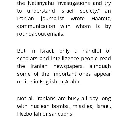
the Netanyahu investigations and try
to understand Israeli society,” an
Iranian journalist wrote Haaretz,
communication with whom is by
roundabout emails.
But in Israel, only a handful of
scholars and intelligence people read
the Iranian newspapers, although
some of the important ones appear
online in English or Arabic.
Not all Iranians are busy all day long
with nuclear bombs, missiles, Israel,
Hezbollah or sanctions.