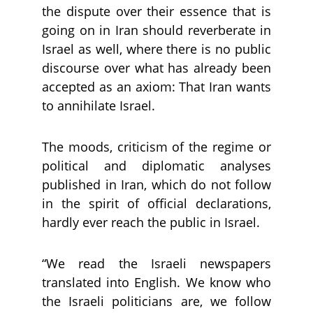
the dispute over their essence that is
going on in Iran should reverberate in
Israel as well, where there is no public
discourse over what has already been
accepted as an axiom: That Iran wants
to annihilate Israel.
The moods, criticism of the regime or
political and diplomatic analyses
published in Iran, which do not follow
in the spirit of official declarations,
hardly ever reach the public in Israel.
“We read the Israeli newspapers
translated into English. We know who
the Israeli politicians are, we follow