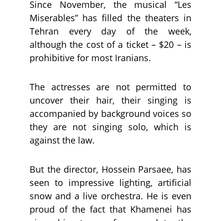
Since November, the musical “Les
Miserables” has filled the theaters in
Tehran every day of the week,
although the cost of a ticket – $20 – is
prohibitive for most Iranians.
The actresses are not permitted to
uncover their hair, their singing is
accompanied by background voices so
they are not singing solo, which is
against the law.
But the director, Hossein Parsaee, has
seen to impressive lighting, artificial
snow and a live orchestra. He is even
proud of the fact that Khamenei has