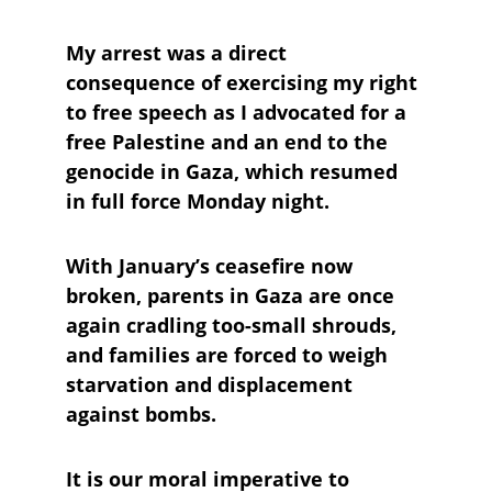
My arrest was a direct 
consequence of exercising my right 
to free speech as I advocated for a 
free Palestine and an end to the 
genocide in Gaza, which resumed 
in full force Monday night. 
With January’s ceasefire now 
broken, parents in Gaza are once 
again cradling too-small shrouds, 
and families are forced to weigh 
starvation and displacement 
against bombs. 
It is our moral imperative to 