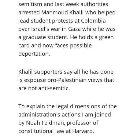
semitism and last week authorities 
arrested Mahmoud Khalil who helped 
lead student protests at Colombia 
over Israel's war in Gaza while he was 
a graduate student. He holds a green 
card and now faces possible 
deportation.
Khalil supporters say all he has done 
is espouse pro-Palestinian views that 
are not anti-semitic.
To explain the legal dimensions of the 
administration's actions I am joined 
by Noah Feldman, professor of 
constitutional law at Harvard.