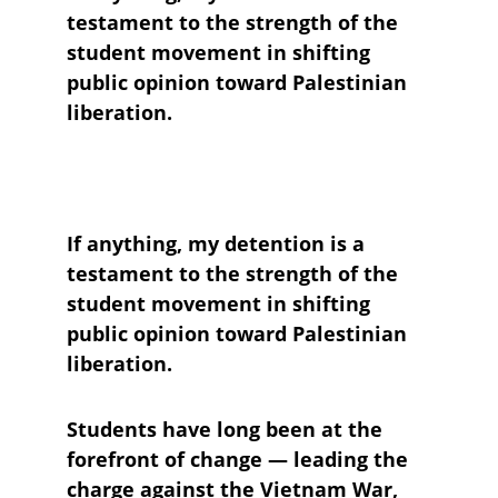
testament to the strength of the 
student movement in shifting 
public opinion toward Palestinian 
liberation.
If anything, my detention is a 
testament to the strength of the 
student movement in shifting 
public opinion toward Palestinian 
liberation. 
Students have long been at the 
forefront of change — leading the 
charge against the Vietnam War, 