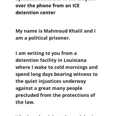
over the phone from an ICE 
detention center
My name is Mahmoud Khalil and I 
am a political prisoner. 
I am writing to you from a 
detention facility in Louisiana 
where I wake to cold mornings and 
spend long days bearing witness to 
the quiet injustices underway 
against a great many people 
precluded from the protections of 
the law.