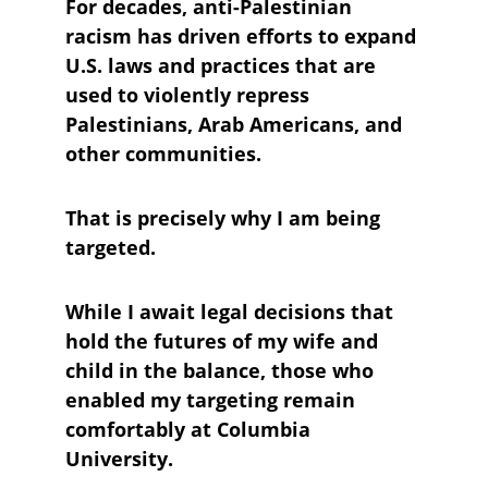
For decades, anti-Palestinian 
racism has driven efforts to expand 
U.S. laws and practices that are 
used to violently repress 
Palestinians, Arab Americans, and 
other communities. 
That is precisely why I am being 
targeted.
While I await legal decisions that 
hold the futures of my wife and 
child in the balance, those who 
enabled my targeting remain 
comfortably at Columbia 
University. 