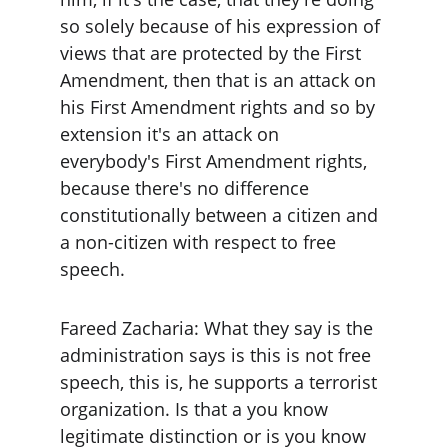
so solely because of his expression of 
views that are protected by the First 
Amendment, then that is an attack on 
his First Amendment rights and so by 
extension it's an attack on 
everybody's First Amendment rights, 
because there's no difference 
constitutionally between a citizen and 
a non-citizen with respect to free 
speech.
Fareed Zacharia: What they say is the 
administration says is this is not free 
speech, this is, he supports a terrorist 
organization. Is that a you know 
legitimate distinction or is you know 