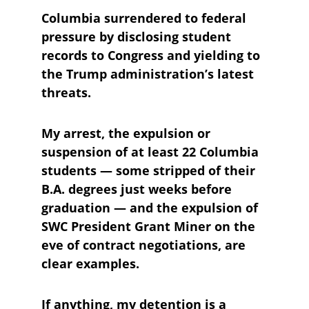
Columbia surrendered to federal 
pressure by disclosing student 
records to Congress and yielding to 
the Trump administration’s latest 
threats. 
My arrest, the expulsion or 
suspension of at least 22 Columbia 
students — some stripped of their 
B.A. degrees just weeks before 
graduation — and the expulsion of 
SWC President Grant Miner on the 
eve of contract negotiations, are 
clear examples.
If anything, my detention is a 