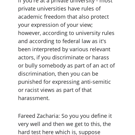
if you're at a private university - most 
private universities have rules of 
academic freedom that also protect 
your expression of your view; 
however, according to university rules 
and according to federal law as it's 
been interpreted by various relevant 
actors, if you discriminate or harass 
or bully somebody as part of an act of 
discrimination, then you can be 
punished for expressing anti-semitic 
or racist views as part of that 
harassment.
Fareed Zacharia: So you you define it 
very well and then we get to this, the 
hard test here which is, suppose 