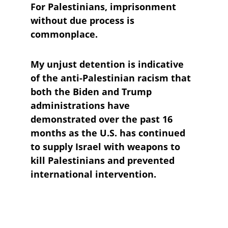
For Palestinians, imprisonment 
without due process is 
commonplace.
My unjust detention is indicative 
of the anti-Palestinian racism that 
both the Biden and Trump 
administrations have 
demonstrated over the past 16 
months as the U.S. has continued 
to supply Israel with weapons to 
kill Palestinians and prevented 
international intervention.