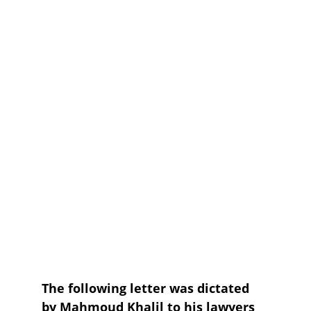
The following letter was dictated 
by Mahmoud Khalil to his lawyers 