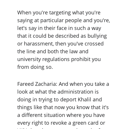
When you're targeting what you're 
saying at particular people and you're, 
let's say in their face in such a way 
that it could be described as bullying 
or harassment, then you've crossed 
the line and both the law and 
university regulations prohibit you 
from doing so.
Fareed Zacharia: And when you take a 
look at what the administration is 
doing in trying to deport Khalil and 
things like that now you know that it's 
a different situation where you have 
every right to revoke a green card or 