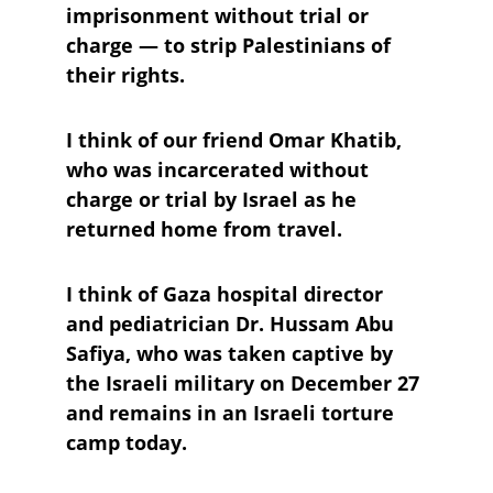
imprisonment without trial or 
charge — to strip Palestinians of 
their rights. 
I think of our friend Omar Khatib, 
who was incarcerated without 
charge or trial by Israel as he 
returned home from travel. 
I think of Gaza hospital director 
and pediatrician Dr. Hussam Abu 
Safiya, who was taken captive by 
the Israeli military on December 27 
and remains in an Israeli torture 
camp today. 