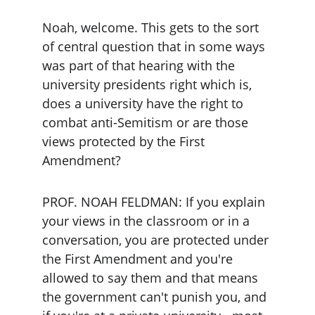
Noah, welcome. This gets to the sort 
of central question that in some ways 
was part of that hearing with the 
university presidents right which is, 
does a university have the right to 
combat anti-Semitism or are those 
views protected by the First 
Amendment?
PROF. NOAH FELDMAN: If you explain 
your views in the classroom or in a 
conversation, you are protected under 
the First Amendment and you're 
allowed to say them and that means 
the government can't punish you, and 