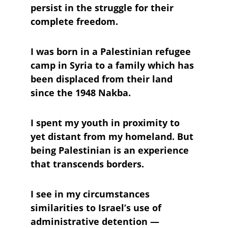
persist in the struggle for their 
complete freedom.
I was born in a Palestinian refugee 
camp in Syria to a family which has 
been displaced from their land 
since the 1948 Nakba. 
I spent my youth in proximity to 
yet distant from my homeland. But 
being Palestinian is an experience 
that transcends borders. 
I see in my circumstances 
similarities to Israel’s use of 
administrative detention — 