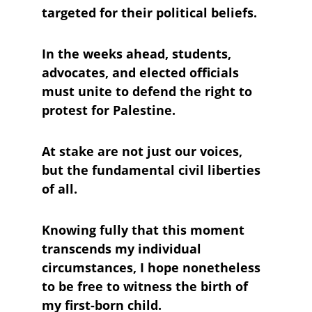
targeted for their political beliefs. 
In the weeks ahead, students, 
advocates, and elected officials 
must unite to defend the right to 
protest for Palestine. 
At stake are not just our voices, 
but the fundamental civil liberties 
of all.
Knowing fully that this moment 
transcends my individual 
circumstances, I hope nonetheless 
to be free to witness the birth of 
my first-born child.