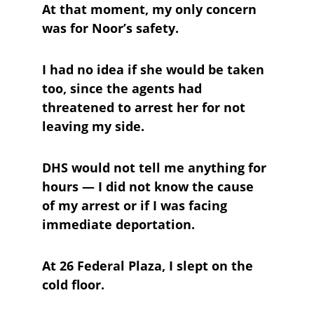
At that moment, my only concern 
was for Noor’s safety. 
I had no idea if she would be taken 
too, since the agents had 
threatened to arrest her for not 
leaving my side. 
DHS would not tell me anything for 
hours — I did not know the cause 
of my arrest or if I was facing 
immediate deportation. 
At 26 Federal Plaza, I slept on the 
cold floor. 