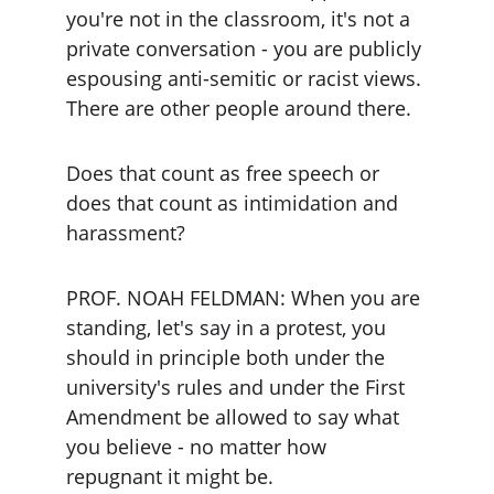
you're not in the classroom, it's not a 
private conversation - you are publicly 
espousing anti-semitic or racist views. 
There are other people around there.
Does that count as free speech or 
does that count as intimidation and 
harassment?
PROF. NOAH FELDMAN: When you are 
standing, let's say in a protest, you 
should in principle both under the 
university's rules and under the First 
Amendment be allowed to say what 
you believe - no matter how 
repugnant it might be.