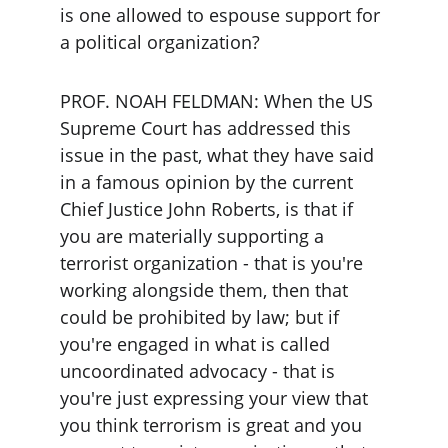
is one allowed to espouse support for 
a political organization?
PROF. NOAH FELDMAN: When the US 
Supreme Court has addressed this 
issue in the past, what they have said 
in a famous opinion by the current 
Chief Justice John Roberts, is that if 
you are materially supporting a 
terrorist organization - that is you're 
working alongside them, then that 
could be prohibited by law; but if 
you're engaged in what is called 
uncoordinated advocacy - that is 
you're just expressing your view that 
you think terrorism is great and you 