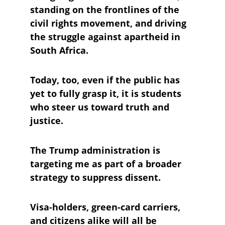
standing on the frontlines of the 
civil rights movement, and driving 
the struggle against apartheid in 
South Africa. 
Today, too, even if the public has 
yet to fully grasp it, it is students 
who steer us toward truth and 
justice.
The Trump administration is 
targeting me as part of a broader 
strategy to suppress dissent. 
Visa-holders, green-card carriers, 
and citizens alike will all be 