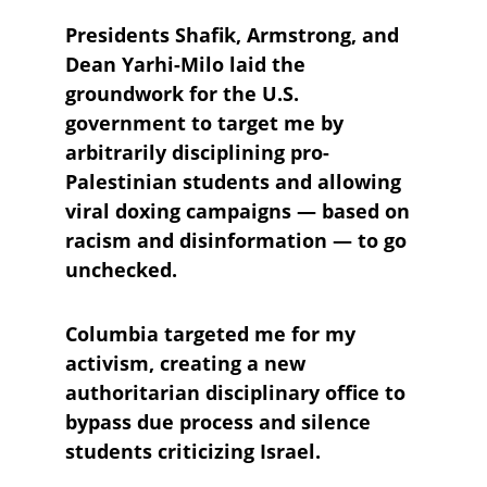
Presidents Shafik, Armstrong, and 
Dean Yarhi-Milo laid the 
groundwork for the U.S. 
government to target me by 
arbitrarily disciplining pro-
Palestinian students and allowing 
viral doxing campaigns — based on 
racism and disinformation — to go 
unchecked.
Columbia targeted me for my 
activism, creating a new 
authoritarian disciplinary office to 
bypass due process and silence 
students criticizing Israel. 