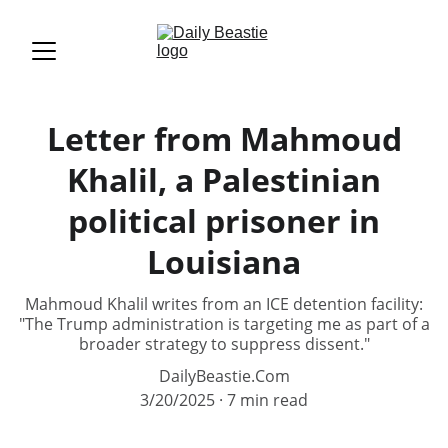
Letter from Mahmoud
Khalil, a Palestinian
political prisoner in
Louisiana
Mahmoud Khalil writes from an ICE detention facility:
"The Trump administration is targeting me as part of a
broader strategy to suppress dissent."
DailyBeastie.Com
3/20/2025
7 min read