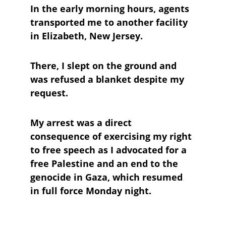
In the early morning hours, agents 
transported me to another facility 
in Elizabeth, New Jersey. 
There, I slept on the ground and 
was refused a blanket despite my 
request.
My arrest was a direct 
consequence of exercising my right 
to free speech as I advocated for a 
free Palestine and an end to the 
genocide in Gaza, which resumed 
in full force Monday night.