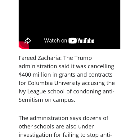
Fareed Zacharia: The Trump 
administration said it was cancelling 
$400 million in grants and contracts 
for Columbia University accusing the 
Ivy League school of condoning anti-
Semitism on campus.
The administration says dozens of 
other schools are also under 
investigation for failing to stop anti-