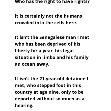
Who has the right to have rights? 
It is certainly not the humans 
crowded into the cells here. 
It isn’t the Senegalese man I met 
who has been deprived of his 
liberty for a year, his legal 
situation in limbo and his family 
an ocean away. 
It isn’t the 21-year-old detainee I 
met, who stepped foot in this 
country at age nine, only to be 
deported without so much as a 
hearing.