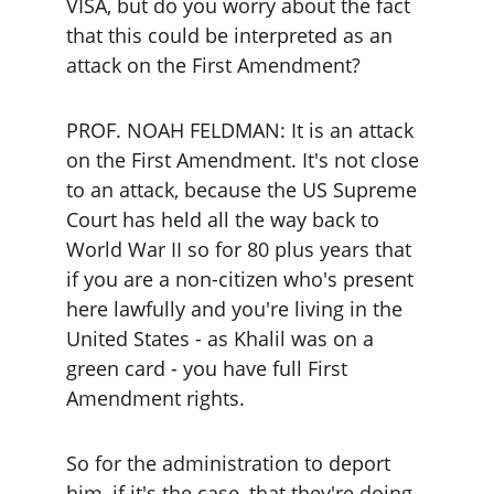
VISA, but do you worry about the fact 
that this could be interpreted as an 
attack on the First Amendment?
PROF. NOAH FELDMAN: It is an attack 
on the First Amendment. It's not close 
to an attack, because the US Supreme 
Court has held all the way back to 
World War II so for 80 plus years that 
if you are a non-citizen who's present 
here lawfully and you're living in the 
United States - as Khalil was on a 
green card - you have full First 
Amendment rights.
So for the administration to deport 
him, if it's the case, that they're doing 