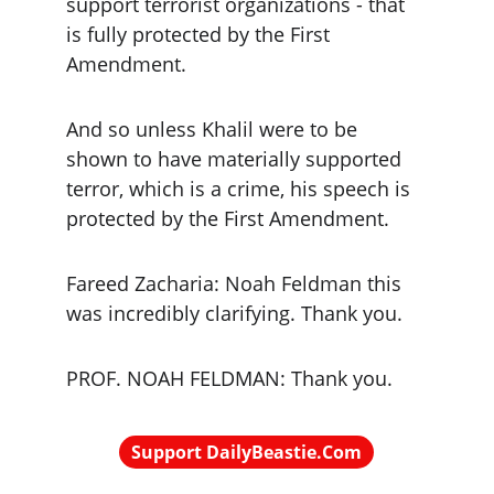
support terrorist organizations - that 
is fully protected by the First 
Amendment.
And so unless Khalil were to be 
shown to have materially supported 
terror, which is a crime, his speech is 
protected by the First Amendment.
Fareed Zacharia: Noah Feldman this 
was incredibly clarifying. Thank you.
PROF. NOAH FELDMAN: Thank you.
Support DailyBeastie.Com
Political news, commentary for the 