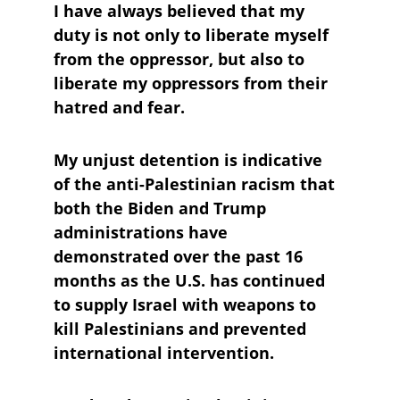
I have always believed that my 
duty is not only to liberate myself 
from the oppressor, but also to 
liberate my oppressors from their 
hatred and fear. 
My unjust detention is indicative 
of the anti-Palestinian racism that 
both the Biden and Trump 
administrations have 
demonstrated over the past 16 
months as the U.S. has continued 
to supply Israel with weapons to 
kill Palestinians and prevented 
international intervention. 