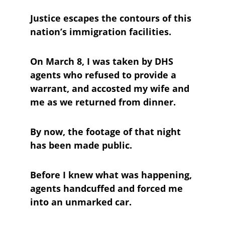
Justice escapes the contours of this 
nation’s immigration facilities.
On March 8, I was taken by DHS 
agents who refused to provide a 
warrant, and accosted my wife and 
me as we returned from dinner. 
By now, the footage of that night 
has been made public. 
Before I knew what was happening, 
agents handcuffed and forced me 
into an unmarked car. 